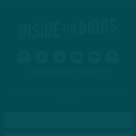
CONTACT@INSIDETHEBIRDS.COM
Subscribe to The Source: a newsletter from Inside
The Birds