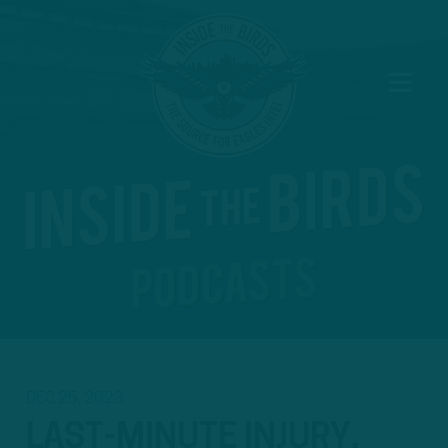
DEC 25, 2023
LAST-MINUTE INJURY,