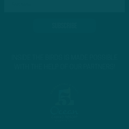
INSIDE THE BIRDS IS MADE POSSIBLE
WITH THE HELP OF OUR PARTNERS!