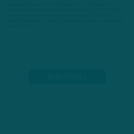
injuries and key matchups for Eagles (10-4) as they prepare for
Monday's Christmas clash against the New York Giants (5-9) at the
Linc. #jalenhurts #ajbrown #philadelphiaeagles ► PLEASE help
support Derrick Gunn's family: https://www.gofundme.com/f/support-
pastor-trish-de...
MORE EPISODES