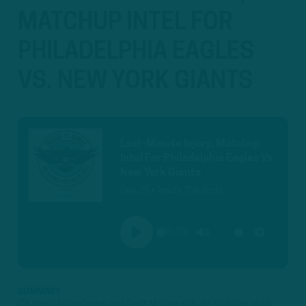
MATCHUP INTEL FOR
PHILADELPHIA EAGLES
VS. NEW YORK GIANTS
Last-Minute Injury, Matchup
Intel For Philadelphia Eagles Vs.
New York Giants
Dec 25 • Inside The Birds
00:00
PLAY
MUTE
SETTINGS
SUMMARY
ITB hosts Adam Caplan and Geoff Mosher with the final look at all