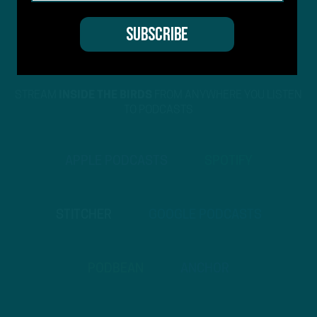
STREAM
INSIDE THE BIRDS
FROM ANYWHERE YOU LISTEN
TO PODCASTS
APPLE PODCASTS
SPOTIFY
STITCHER
GOOGLE PODCASTS
PODBEAN
ANCHOR