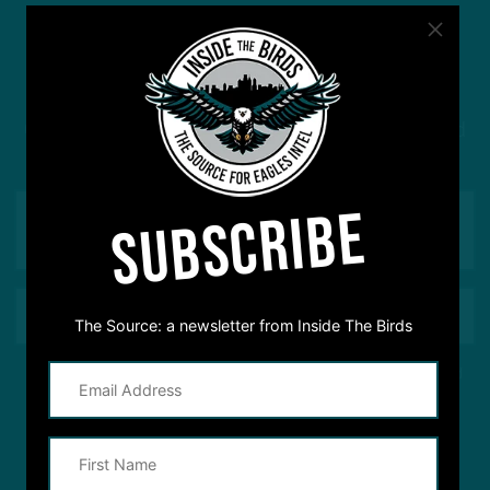
#ASKITB
Got a question for Inside The Birds? Ask away! We'd
love to hear from you
SUBSCRIBE
The Source: a newsletter from Inside The Birds
This site is protected by reCAPTCHA and the Google
Privacy Policy
and
Terms of Service
apply.