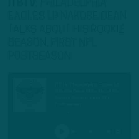
ITBTV
:
PHILADELPHIA
EAGLES LB NAKOBE DEAN
TALKS ABOUT HIS ROOKIE
SEASON, FIRST NFL
POSTSEASON
ITBTV: Philadelphia Eagles LB
Nakobe Dean Talks About His
Rookie Season, First NFL
Postseason
Jan 16 • Inside The Birds
00:00
PLAY
MUTE
SETTINGS