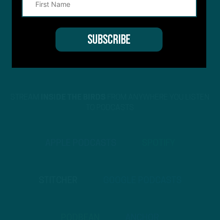
STREAM
INSIDE THE BIRDS
FROM ANYWHERE YOU LISTEN
TO PODCASTS
APPLE PODCASTS
SPOTIFY
STITCHER
GOOGLE PODCASTS
PODBEAN
ANCHOR