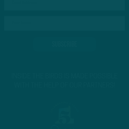
INSIDE THE BIRDS IS MADE POSSIBLE
WITH THE HELP OF OUR PARTNERS!