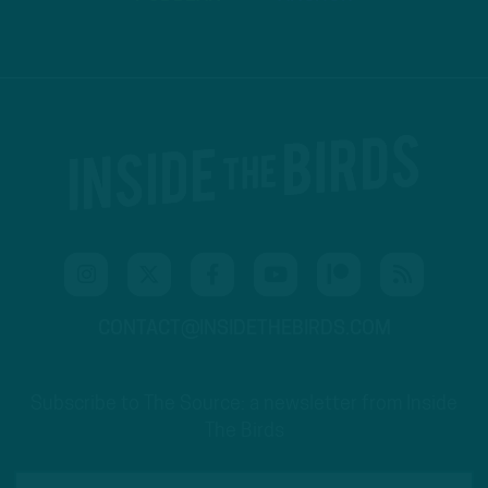
CONTACT@INSIDETHEBIRDS.COM
Subscribe to The Source: a newsletter from Inside
The Birds