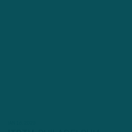
JAN 16, 2023