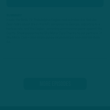
SUMMARY
Inside the Birds TV: Philadelphia Eagles rookie linebacker Nakobe
Dean talks about life in the NFL compared to Georgia, adjusting to a
backup role, and the Eagles' upcoming postseason game against the
Giants. Show presented by Sky Motor Cars!Thanks to our partners: ►
Sky Motor Cars • Visit https://www.skymotorcars.com and tell them
Ad...
MORE EPISODES