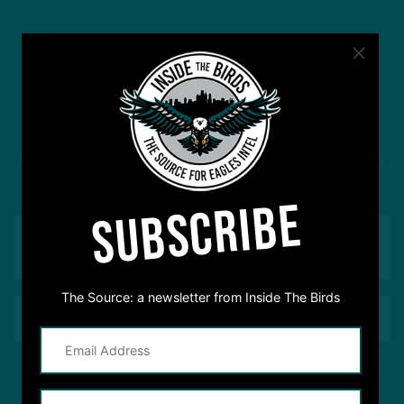
#ASKITB
Got a question for Inside The Birds? Ask away! We'd
love to hear from you
SUBSCRIBE
The Source: a newsletter from Inside The Birds
This site is protected by reCAPTCHA and the Google
Privacy Policy
and
Terms of Service
apply.