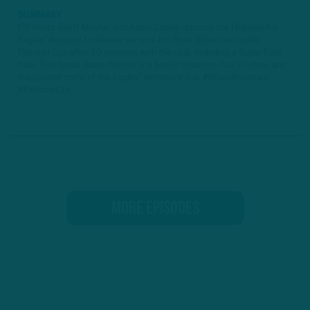
SUMMARY
ITB hosts Geoff Mosher and Adam Caplan discuss the Philadelphia
Eagles' decision to release six-time Pro Bowl defensive tackle
Fletcher Cox after 10 seasons with the club, including a Super Bowl
title. They break down the cap and bonus situation, Cox's future, and
the current state of the Eagles' defensive line. #HowieRoseman
#FletcherCox...
MORE EPISODES