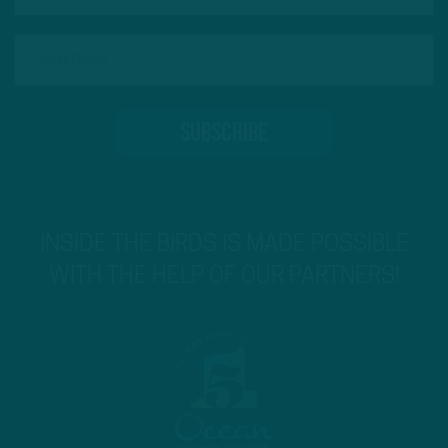
INSIDE THE BIRDS IS MADE POSSIBLE
WITH THE HELP OF OUR PARTNERS!