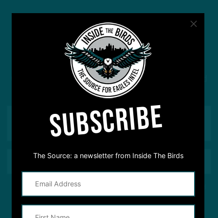
#ASKITB
Got a question for Inside The Birds? Ask away! We'd
love to hear from you
SUBSCRIBE
The Source: a newsletter from Inside The Birds
This site is protected by reCAPTCHA and the Google
Privacy Policy
and
Terms of Service
apply.