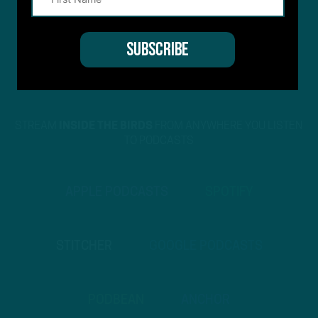
STREAM
INSIDE THE BIRDS
FROM ANYWHERE YOU LISTEN
TO PODCASTS
APPLE PODCASTS
SPOTIFY
STITCHER
GOOGLE PODCASTS
PODBEAN
ANCHOR