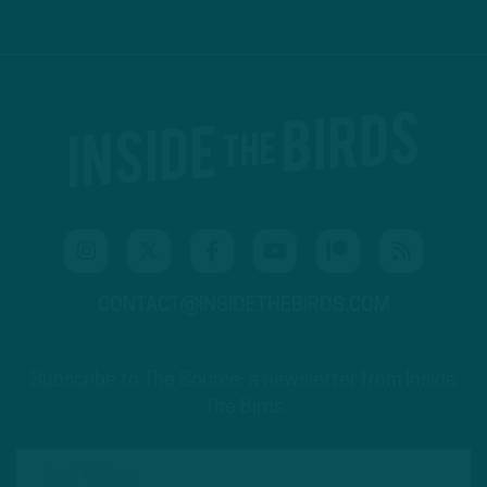
CONTACT@INSIDETHEBIRDS.COM
Subscribe to The Source: a newsletter from Inside
The Birds