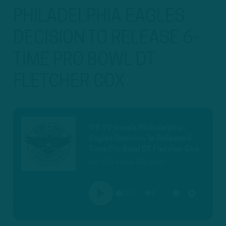
PHILADELPHIA EAGLES
DECISION TO RELEASE 6-
TIME PRO BOWL DT
FLETCHER COX
ITB TV: Inside Philadelphia
Eagles Decision To Release 6-
Time Pro Bowl DT Fletcher Cox
Mar 18 • Inside The Birds
00:00
PLAY
MUTE
SETTINGS