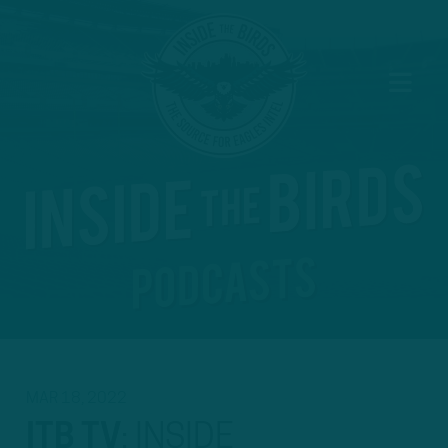
MAR 18, 2022
ITB TV
:
INSIDE