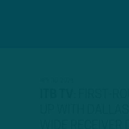
APR 30, 2021
ITB TV
:
FIRST-RO
UP WITH DALLA
WIDE RECEIVER 