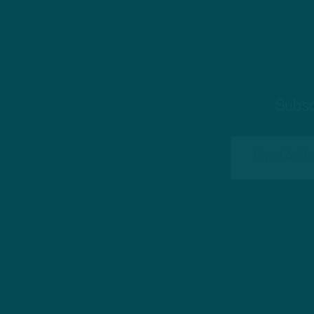
Subsc