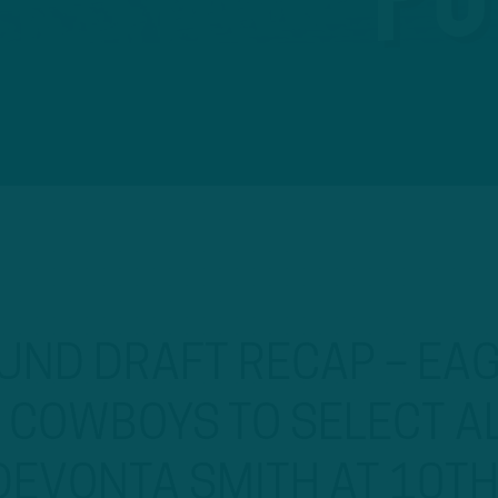
UND DRAFT RECAP – EA
S COWBOYS TO SELECT 
DEVONTA SMITH AT 10T