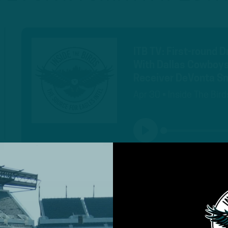
ITB TV: First-round 
With Dallas Cowboys
Receiver DeVonta Sm
Apr 30 • Inside The Bird
PLAY