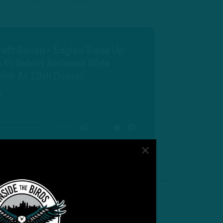
Draft Recap – Eagles Trade Up
 To Select Alabama Wide
ith At 10th Overall
s
00:00
MUTE
SETTINGS