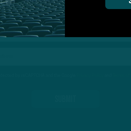
on for Inside The Birds? Ask away! We'd love to 
protected by reCAPTCHA and the Google
Privacy Policy
and
Terms of