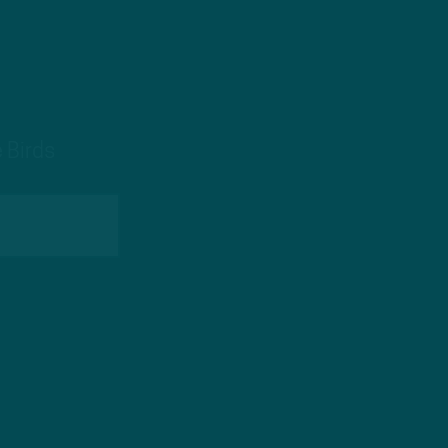
 Birds