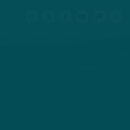
IDEOS
PODCASTS
PATREON
CONTACT