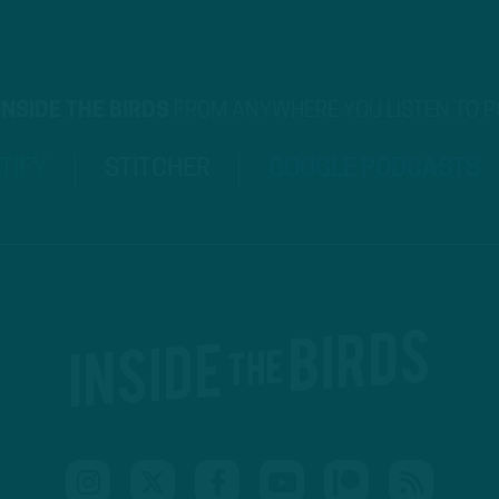
INSIDE THE BIRDS
FROM ANYWHERE YOU LISTEN TO 
TIFY
STITCHER
GOOGLE PODCASTS