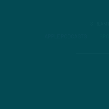
STREAM
APPLE PODCASTS
SPO