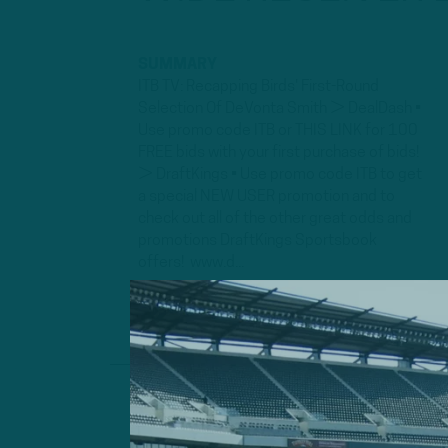
SUMMARY
ITB TV: Recapping Birds' First-Round
Selection Of DeVonta Smith ► DealDash •
Use promo code ITB or THIS LINK for 100
FREE bids with your first purchase of bids!
► DraftKings • Use promo code ITB to get
a special NEW USER promotion and to
check out all of the other great odds and
promotions DraftKings Sportsbook
offers! www.d...