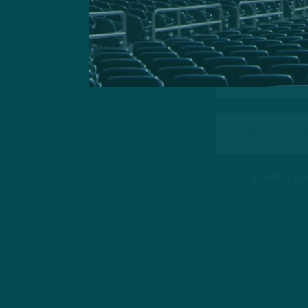
Got a questi
This site is 