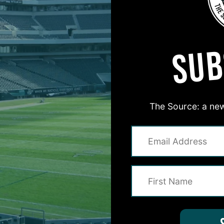
MORE EPISODES
SUB
The Source: a new
#ASKITB