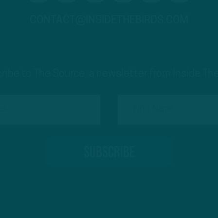
CONTACT@INSIDETHEBIRDS.COM
ribe to The Source: a newsletter from Inside The