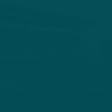
HOME
ABOUT
STORIES
V