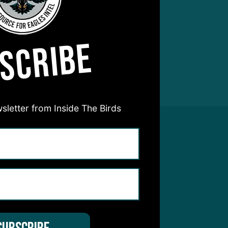
SCRIBE
sletter from Inside The Birds