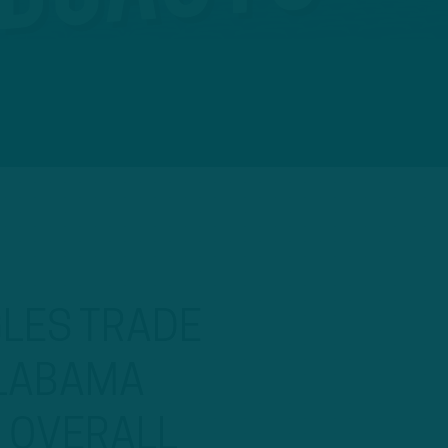
GLES TRADE
ALABAMA
H OVERALL