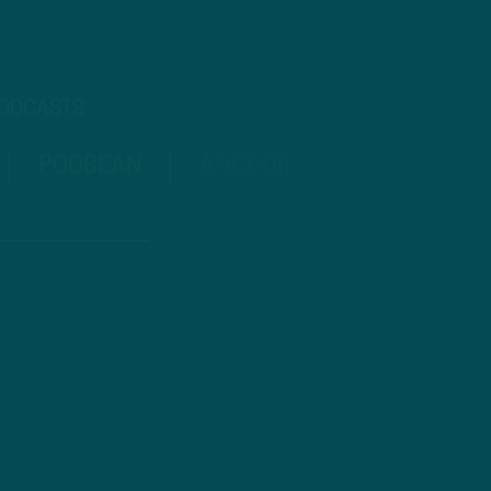
PODCASTS
PODBEAN
ANCHOR