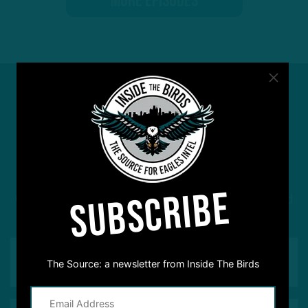
MORE EPISODES
#ASKITB
SUBSCRIBE
Got a question for Inside The Birds? Ask away! We'd
love to hear from you
The Source: a newsletter from Inside The Birds