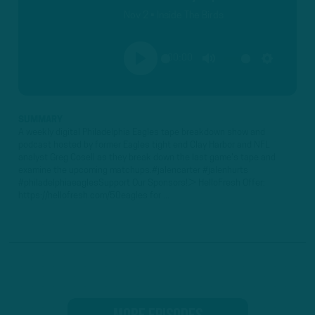
Nov 2 • Inside The Birds
00:00
PLAY
MUTE
SETTINGS
SUMMARY
A weekly digital Philadelphia Eagles tape breakdown show and
podcast hosted by former Eagles tight end Clay Harbor and NFL
analyst Greg Cosell as they break down the last game's tape and
examine the upcoming matchups.#jalencarter #jalenhurts
#philadelphiaeaglesSupport Our Sponsors!► HelloFresh Offer:
https://hellofresh.com/50eagles for ...