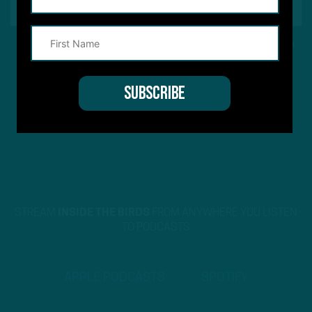
This site is protected by reCAPTCHA and the Google
Privacy Policy
and
Terms of Service
apply.
STREAM
INSIDE THE BIRDS
FROM ANYWHERE YOU LISTEN
TO PODCASTS
APPLE PODCASTS
SPOTIFY