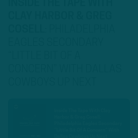
INSIDE THE TAPE WITH
CLAY HARBOR & GREG
COSELL
:
PHILADELPHIA
EAGLES SECONDARY
“LITTLE BIT OF A
CONCERN” WITH DALLAS
COWBOYS UP NEXT
Inside The Tape With Clay
Harbor & Greg Cosell:
Philadelphia Eagles Secondary
“Little Bit Of A Concern” With
Dallas Cowboys Up Next