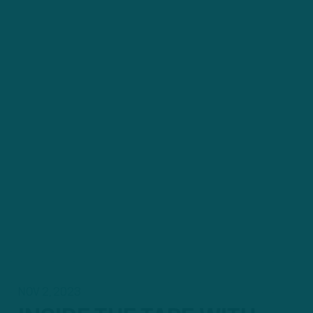
NOV 2, 2023