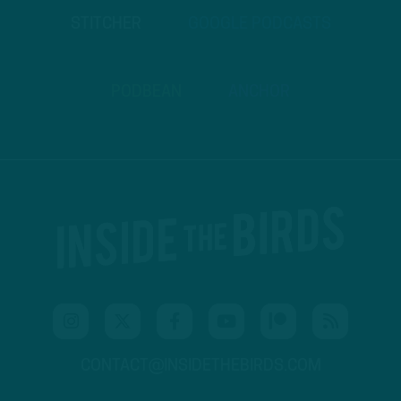
STITCHER
GOOGLE PODCASTS
PODBEAN
ANCHOR
CONTACT@INSIDETHEBIRDS.COM