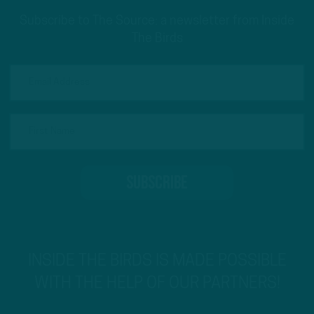
Subscribe to The Source: a newsletter from Inside
The Birds
INSIDE THE BIRDS IS MADE POSSIBLE
WITH THE HELP OF OUR PARTNERS!