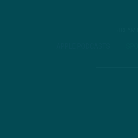
STREAM
APPLE PODCASTS
SPO