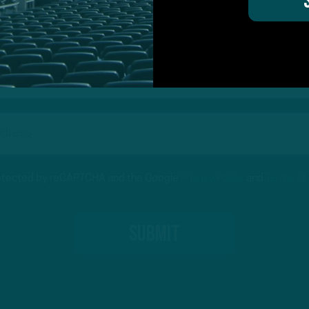
on for Inside The Birds? Ask away! We'd love to 
protected by reCAPTCHA and the Google
Privacy Policy
and
Terms of