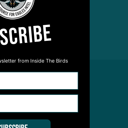
SCRIBE
sletter from Inside The Birds