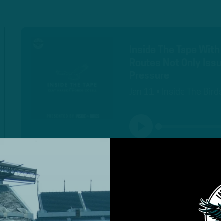
Inside The Tape With
Routes Not Only Issu
Pressure
Jan 11 • Inside The Bird
PLAY