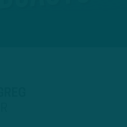
 GREG
OR