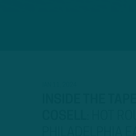
JAN 11, 2024
INSIDE THE TAP
COSELL
:
HOT ROU
PHILADELPHIA E