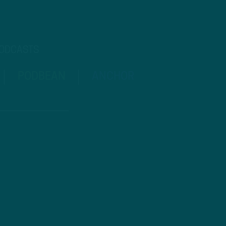
PODCASTS
PODBEAN
ANCHOR