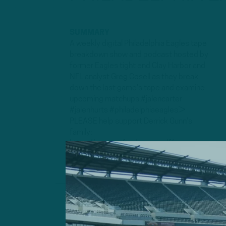
SUMMARY
A weekly digital Philadelphia Eagles tape
breakdown show and podcast hosted by
former Eagles tight end Clay Harbor and
NFL analyst Greg Cosell as they break
down the last game's tape and examine
upcoming matchups.#jalencarter
#jalenhurts #philadelphiaeagles►
PLEASE help support Derrick Gunn's
family:
https://www.gofundme.com/f/support-p...