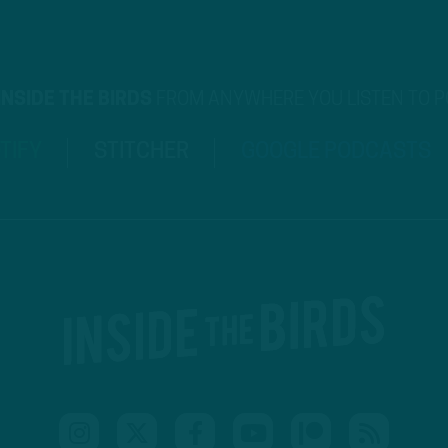
INSIDE THE BIRDS
FROM ANYWHERE YOU LISTEN TO 
TIFY
STITCHER
GOOGLE PODCASTS