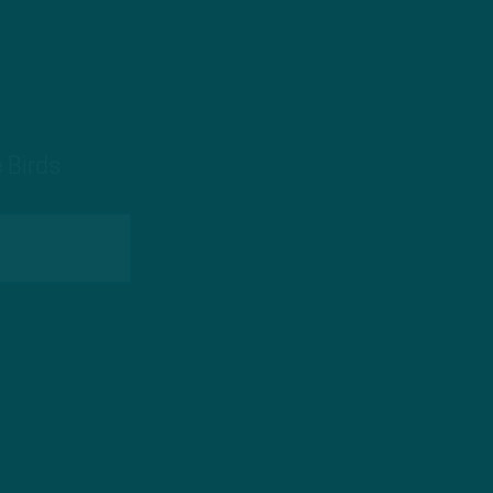
 Birds