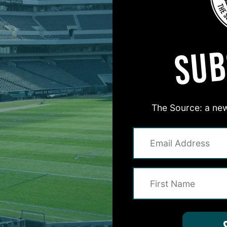
MORE EPISODES
SUB
The Source: a new
#ASKITB