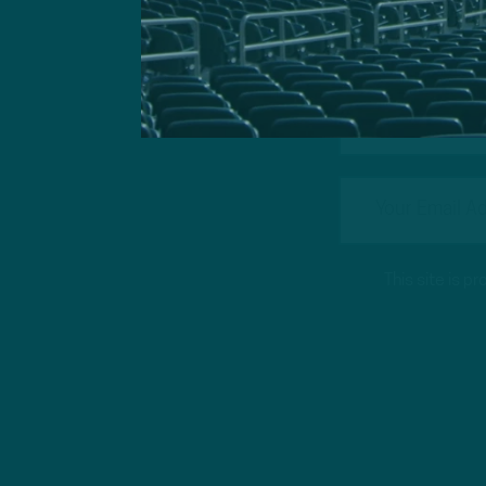
Got a questi
This site is 