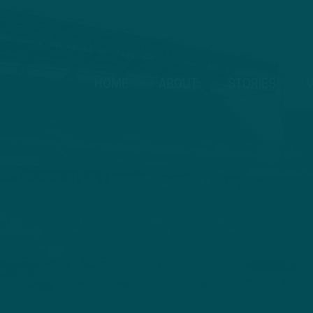
HOME
ABOUT
STORIES
V