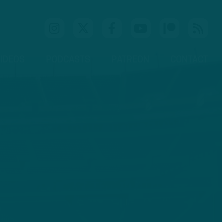
IDEOS
PODCASTS
PATREON
CONTACT