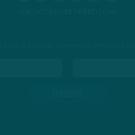
CONTACT@INSIDETHEBIRDS.COM
ribe to The Source: a newsletter from Inside The