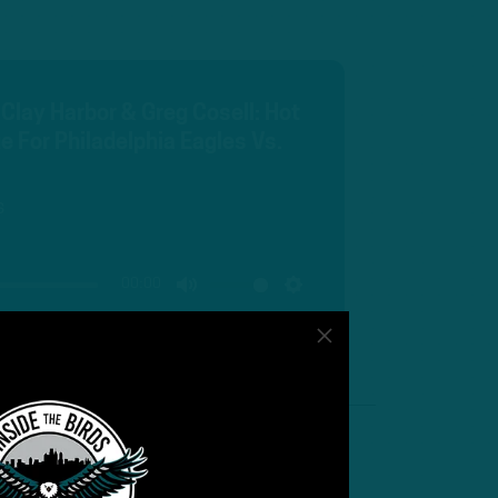
 Clay Harbor & Greg Cosell: Hot
e For Philadelphia Eagles Vs.
s
00:00
MUTE
SETTINGS