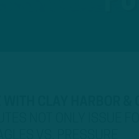
E WITH CLAY HARBOR &
TES NOT ONLY ISSUE F
AGLES VS. PRESSURE