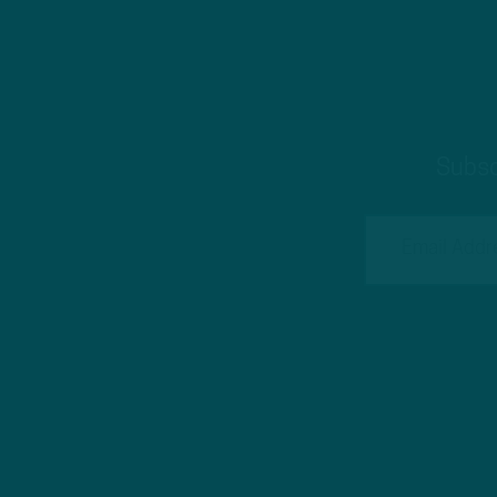
Subsc