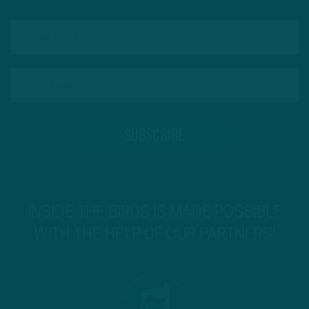
INSIDE THE BIRDS IS MADE POSSIBLE
WITH THE HELP OF OUR PARTNERS!