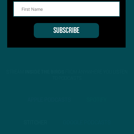
This site is protected by reCAPTCHA and the Google
Privacy Policy
and
Terms of Service
apply.
STREAM
INSIDE THE BIRDS
FROM ANYWHERE YOU LISTEN
TO PODCASTS
APPLE PODCASTS
SPOTIFY
STITCHER
GOOGLE PODCASTS