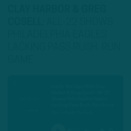
CLAY HARBOR & GREG
COSELL
:
ALL-22 SHOWS
PHILADELPHIA EAGLES
LACKING PASS RUSH, RUN
GAME
Inside The Tape With Clay
Harbor & Greg Cosell: All-22
Shows Philadelphia Eagles
Lacking Pass Rush, Run Game
Dec 7 • Inside The Birds
00:00