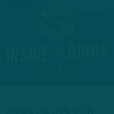
DEC 7, 2023
INSIDE THE TAPE WITH