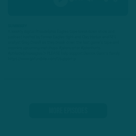
PLAY
MUTE
SETTINGS
SUMMARY
A weekly digital Philadelphia Eagles tape breakdown show and
podcast hosted by former Eagles tight end Clay Harbor and NFL
analyst Greg Cosell as they break down the last game's tape and
examine upcoming matchups.#jalencarter #jalenhurts
#philadelphiaeagles► PLEASE help support Derrick Gunn's family:
https://www.gofundme.com/f/support-p...
MORE EPISODES