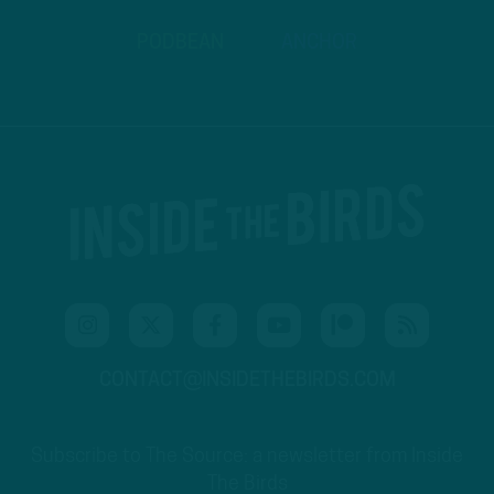
PODBEAN
ANCHOR
CONTACT@INSIDETHEBIRDS.COM
Subscribe to The Source: a newsletter from Inside
The Birds