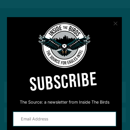
#ASKITB
Got a question for Inside The Birds? Ask away! We'd
SUBSCRIBE
love to hear from you
The Source: a newsletter from Inside The Birds