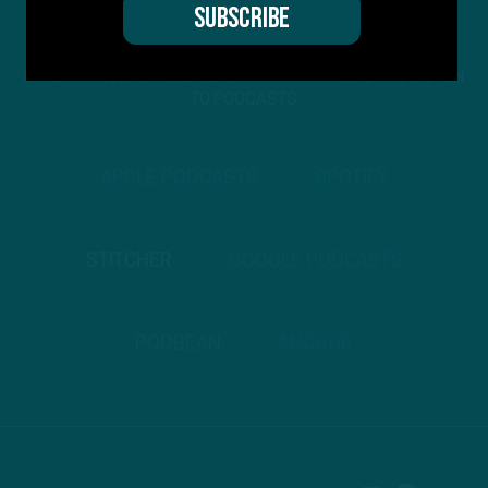
STREAM
INSIDE THE BIRDS
FROM ANYWHERE YOU LISTEN
TO PODCASTS
APPLE PODCASTS
SPOTIFY
STITCHER
GOOGLE PODCASTS
PODBEAN
ANCHOR