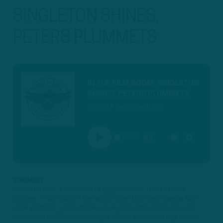
SINGLETON SHINES,
PETERS PLUMMETS
IN THE FILM ROOM: SINGLETON
SHINES, PETERS PLUMMETS
Nov 25 • Inside The Birds
00:00
PLAY
MUTE
SETTINGS
SUMMARY
Inside the Birds: Film Review Of Eagles-Browns Thanks to our
partners: ► DraftKings • Use promo code ITB to get a special NEW
USER promotion and to check out all of the other great odds and
promotions DraftKings Sportsbook offers! www.draftkings.com ►