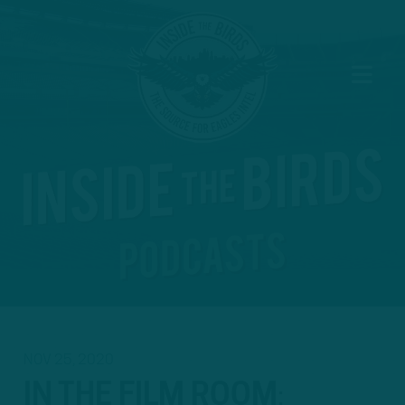
NOV 25, 2020
IN THE FILM ROOM
: