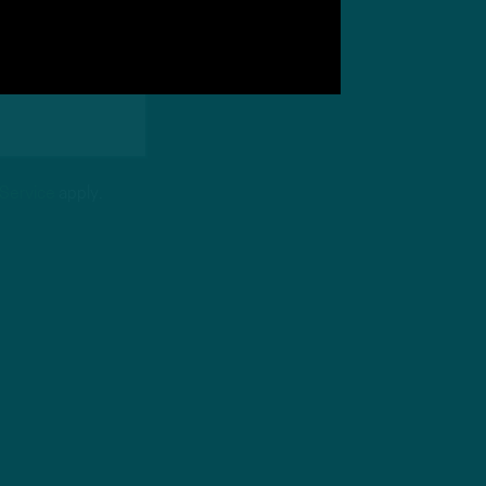
 Service
apply.