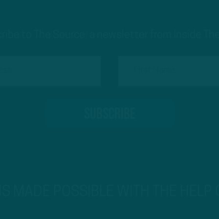
ribe to The Source: a newsletter from Inside The
 IS MADE POSSIBLE WITH THE HELP