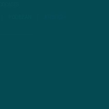
PODCASTS
PODBEAN
ANCHOR