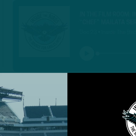
IN THE FILM ROOM: 
“CHEF” MAILATA S
Dec 23 • Inside The Bir
PLAY
MORE EPISODES