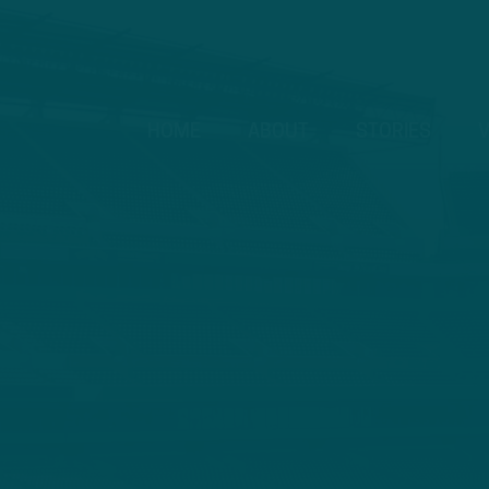
HOME
ABOUT
STORIES
V