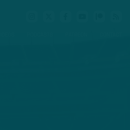
IDEOS
PODCASTS
PATREON
CONTACT