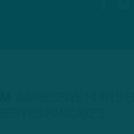
OM
:
IMPRESSIVE HURTS E
 SERVES PANCAKES