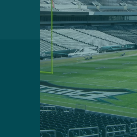
Got a questi