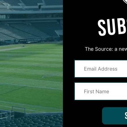
SUB
The Source: a new
#ASKITB
on for Inside The Birds? Ask away! We'd love to 