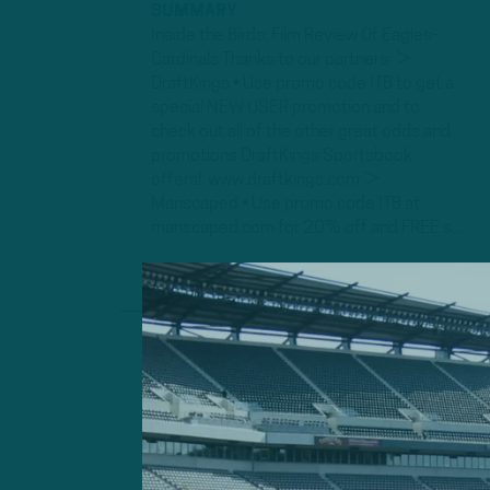
SUMMARY
Inside the Birds: Film Review Of Eagles-
Cardinals Thanks to our partners: ►
DraftKings • Use promo code ITB to get a
special NEW USER promotion and to
check out all of the other great odds and
promotions DraftKings Sportsbook
offers! www.draftkings.com ►
Manscaped • Use promo code ITB at
manscaped.com for 20% off and FREE s...