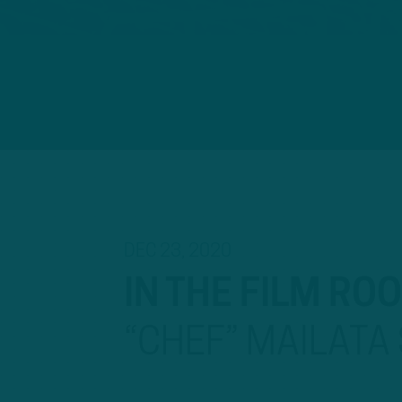
DEC 23, 2020
IN THE FILM RO
“CHEF” MAILATA