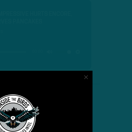
IMPRESSIVE HURTS ENCORE,
ERVES PANCAKES
ds
00:00
MUTE
SETTINGS