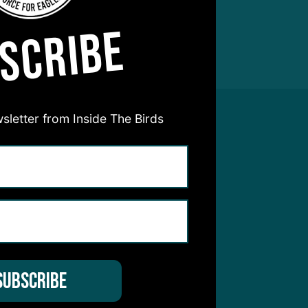
SCRIBE
sletter from Inside The Birds
hear from you