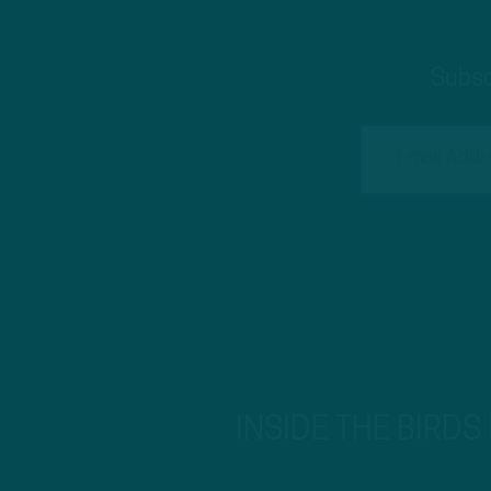
Subsc
INSIDE THE BIRDS