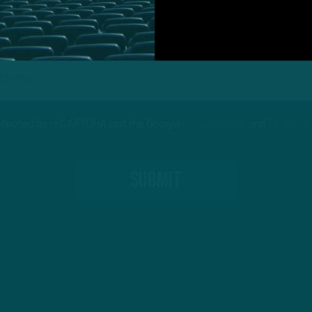
protected by reCAPTCHA and the Google
Privacy Policy
and
Terms of