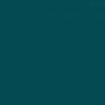
STREAM
APPLE PODCASTS
SPO