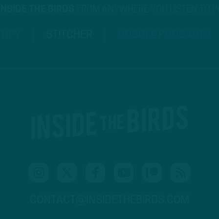
INSIDE THE BIRDS
FROM ANYWHERE YOU LISTEN TO 
TIFY
STITCHER
GOOGLE PODCASTS
CONTACT@INSIDETHEBIRDS.COM