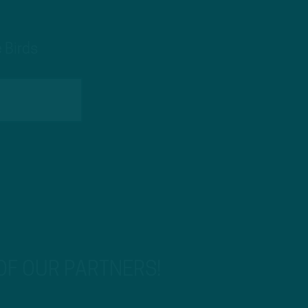
 Birds
 OF OUR PARTNERS!