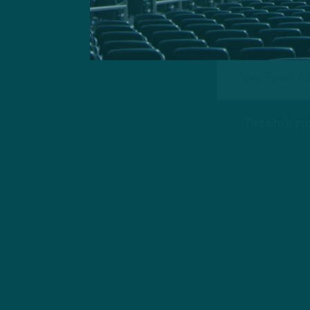
This site is 