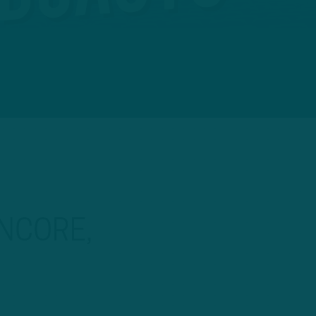
NCORE,