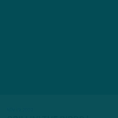
NOV 19, 2020