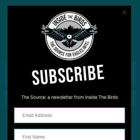
#ASKITB
Got a question for Inside The Birds? Ask away! We'd
love to hear from you
SUBSCRIBE
The Source: a newsletter from Inside The Birds
This site is protected by reCAPTCHA and the Google
Privacy Policy
and
Terms of Service
apply.