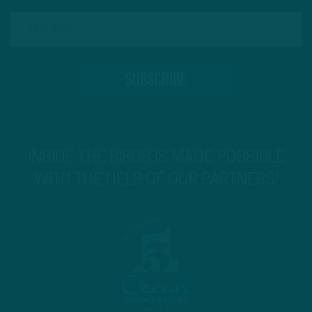
INSIDE THE BIRDS IS MADE POSSIBLE
WITH THE HELP OF OUR PARTNERS!