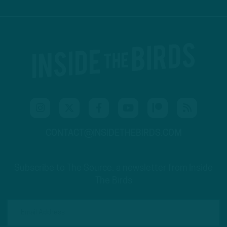
CONTACT@INSIDETHEBIRDS.COM
Subscribe to The Source: a newsletter from Inside
The Birds