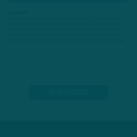
SUMMARY
An Inside the Birds Production: Grillin' the Birds: Week 11 Eagles vs.
Giants breakdown; Preview of Eagles vs. Browns Thanks to our
partners: ► DraftKings • Use promo code ITB to get a special NEW
USER promotion and to check out all of the other great odds and
promotions DraftKings Sportsbook offers! www.draftkings.com �...
MORE EPISODES