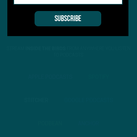
STREAM
INSIDE THE BIRDS
FROM ANYWHERE YOU LISTEN
TO PODCASTS
APPLE PODCASTS
SPOTIFY
STITCHER
GOOGLE PODCASTS
PODBEAN
ANCHOR