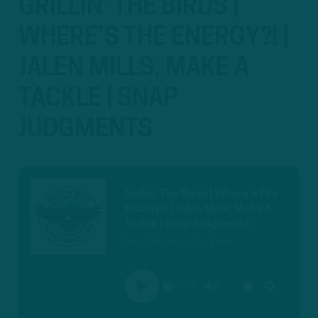
GRILLIN’ THE BIRDS |
WHERE’S THE ENERGY?! |
JALEN MILLS, MAKE A
TACKLE | SNAP
JUDGMENTS
Grillin’ The Birds | Where’s The
Energy?! | Jalen Mills, Make A
Tackle | Snap Judgments
Nov 19 • Inside The Birds
00:00
PLAY
MUTE
SETTINGS