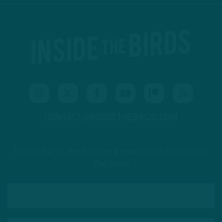
CONTACT@INSIDETHEBIRDS.COM
Subscribe to The Source: a newsletter from Inside
The Birds