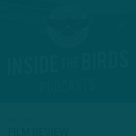
DEC 7, 2022
FILM REVIEW
: