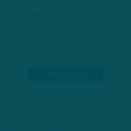
of the Eagles' 35-10 win over the Tennessee Titans at the Linc, with
intel for every position. #jalenhurts #ajbrown
#philadelphiaeaglesSUBSCRIBE TO OUR PATREON CHANNEL FOR
EXCLUSIVE, BONUS CONTENT: https://patreon.com/insidethebirds?
utm_medium=clipboard_copy&utm_source=cop...
MORE EPISODES