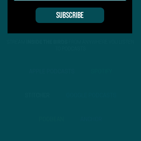
STREAM
INSIDE THE BIRDS
FROM ANYWHERE YOU LISTEN
TO PODCASTS
APPLE PODCASTS
SPOTIFY
STITCHER
GOOGLE PODCASTS
PODBEAN
ANCHOR