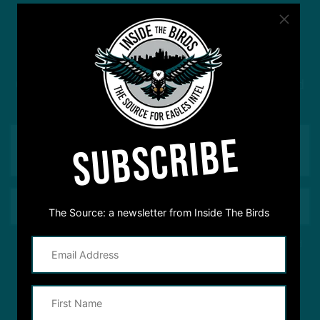
#ASKITB
Got a question for Inside The Birds? Ask away! We'd
love to hear from you
SUBSCRIBE
The Source: a newsletter from Inside The Birds
This site is protected by reCAPTCHA and the Google
Privacy Policy
and
Terms of Service
apply.