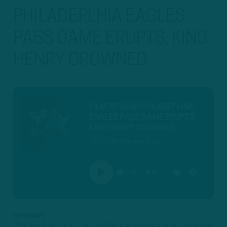
PHILADEPLHIA EAGLES
PASS GAME ERUPTS; KING
HENRY CROWNED
FILM REVIEW: PHILADEPLHIA
EAGLES PASS GAME ERUPTS;
KING HENRY CROWNED
Dec 7 • Inside The Birds
00:00
PLAY
MUTE
SETTINGS
SUMMARY
ITB hosts Adam Caplan and Geoff Mosher offered sourced film review