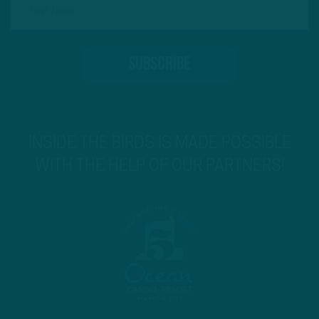
INSIDE THE BIRDS IS MADE POSSIBLE
WITH THE HELP OF OUR PARTNERS!