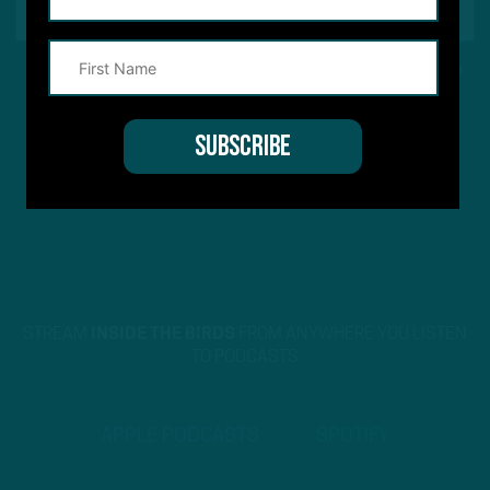
This site is protected by reCAPTCHA and the Google
Privacy Policy
and
Terms of Service
apply.
STREAM
INSIDE THE BIRDS
FROM ANYWHERE YOU LISTEN
TO PODCASTS
APPLE PODCASTS
SPOTIFY