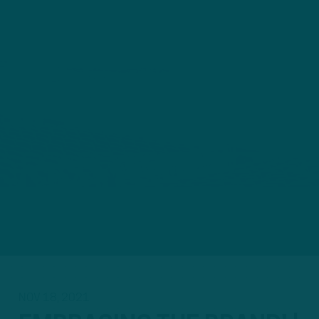
NOV 18, 2021