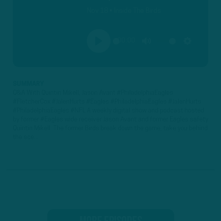
Nov 18 • Inside The Birds
00:00
PLAY
MUTE
SETTINGS
SUMMARY
Q&A With Quintin Mikell, Jason Avant #PhiladelphiaEagles
#FletcherCox #JalenHurts #Eagles #PhiladelphiaEagles #JalenHurts
#PhiladelphiaEagles #NFL A weekly digital show and podcast hosted
by former #Eagles wide receiver Jason Avant and former Eagles safety
Quintin Mikell. The former Birds break down the game, take you behind
the sce...