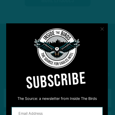
MORE EPISODES
#ASKITB
SUBSCRIBE
Got a question for Inside The Birds? Ask away! We'd
love to hear from you
The Source: a newsletter from Inside The Birds