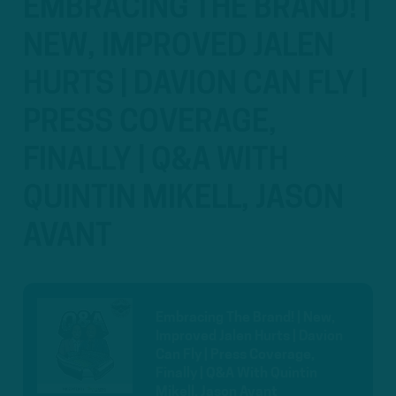
EMBRACING THE BRAND! |
NEW, IMPROVED JALEN
HURTS | DAVION CAN FLY |
PRESS COVERAGE,
FINALLY | Q&A WITH
QUINTIN MIKELL, JASON
AVANT
Embracing The Brand! | New,
Improved Jalen Hurts | Davion
Can Fly | Press Coverage,
Finally | Q&A With Quintin
Mikell, Jason Avant