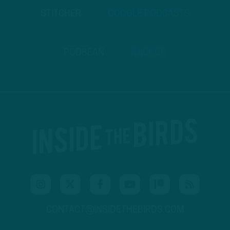
STITCHER
GOOGLE PODCASTS
PODBEAN
ANCHOR
CONTACT@INSIDETHEBIRDS.COM