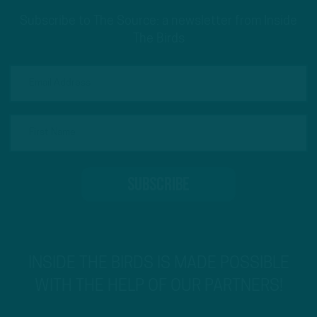
Subscribe to The Source: a newsletter from Inside
The Birds
INSIDE THE BIRDS IS MADE POSSIBLE
WITH THE HELP OF OUR PARTNERS!