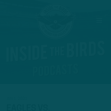
JAN 1, 2021
EAGLES VS.