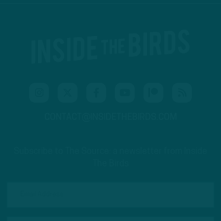
CONTACT@INSIDETHEBIRDS.COM
Subscribe to The Source: a newsletter from Inside
The Birds