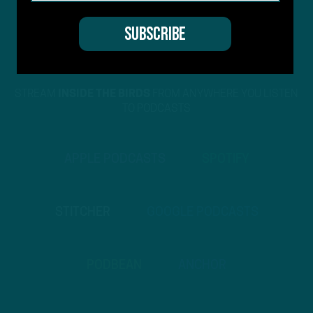
STREAM
INSIDE THE BIRDS
FROM ANYWHERE YOU LISTEN
TO PODCASTS
APPLE PODCASTS
SPOTIFY
STITCHER
GOOGLE PODCASTS
PODBEAN
ANCHOR