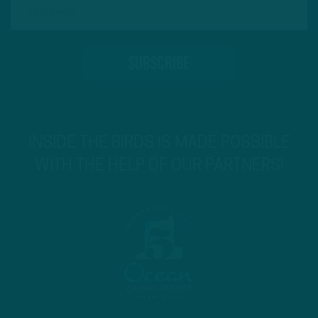
INSIDE THE BIRDS IS MADE POSSIBLE
WITH THE HELP OF OUR PARTNERS!