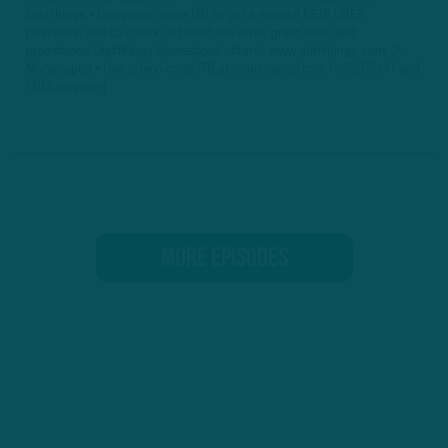
DraftKings • Use promo code ITB to get a special NEW USER
promotion and to check out all of the other great odds and
promotions DraftKings Sportsbook offers! www.draftkings.com ►
Manscaped • Use promo code ITB at manscaped.com for 20% off and
FREE shipping...
MORE EPISODES