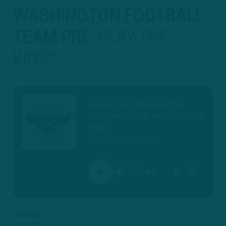
WASHINGTON FOOTBALL
TEAM PRE
:
PLAY THE
KIDS?
EAGLES VS. WASHINGTON
FOOTBALL TEAM PRE: PLAY THE
KIDS?
Jan 1 • Inside The Birds
00:00
PLAY
MUTE
SETTINGS
SUMMARY
Inside the Birds: Eagles-WFT Preview Thanks to our partners: ►