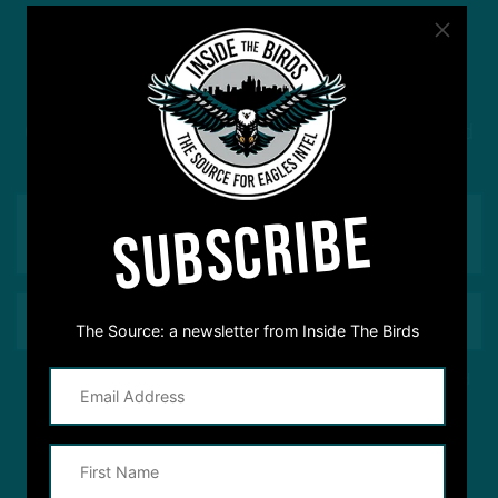
#ASKITB
Got a question for Inside The Birds? Ask away! We'd
love to hear from you
SUBSCRIBE
The Source: a newsletter from Inside The Birds
This site is protected by reCAPTCHA and the Google
Privacy Policy
and
Terms of Service
apply.