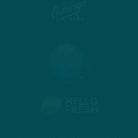
© 2026 COPYRIGHT INSIDE THE BIRDS.
PRIVACY POLICY