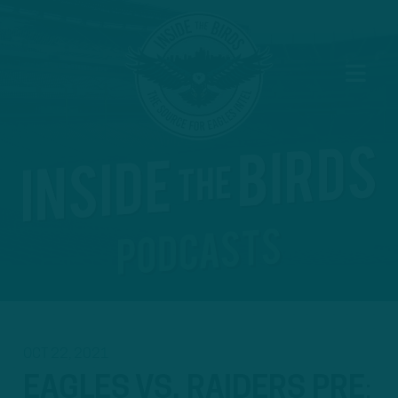
OCT 22, 2021
EAGLES VS. RAIDERS PRE
: