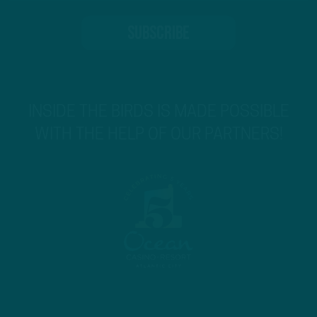
INSIDE THE BIRDS IS MADE POSSIBLE
WITH THE HELP OF OUR PARTNERS!