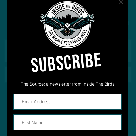
#ASKITB
Got a question for Inside The Birds? Ask away! We'd
love to hear from you
SUBSCRIBE
The Source: a newsletter from Inside The Birds
This site is protected by reCAPTCHA and the Google
Privacy Policy
and
Terms of Service
apply.