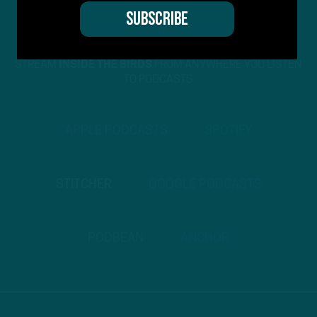
STREAM
INSIDE THE BIRDS
FROM ANYWHERE YOU LISTEN
TO PODCASTS
APPLE PODCASTS
SPOTIFY
STITCHER
GOOGLE PODCASTS
PODBEAN
ANCHOR