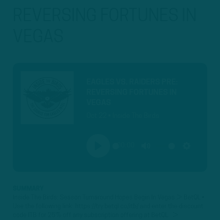
REVERSING FORTUNES IN
VEGAS
EAGLES VS. RAIDERS PRE:
REVERSING FORTUNES IN
VEGAS
Oct 22 • Inside The Birds
00:00
PLAY
MUTE
SETTINGS
SUMMARY
Inside The Birds: Season Turnaround Hopes Begin In Vegas ► BetQL •
Use the following link: https://try.betql.co/itb/ and enter the discount
code ITB for 25% off any subscription offering at BetQL. ►