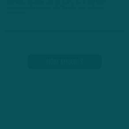
DraftKings • Use promo code ITB to get a special NEW USER
promotion and to check out all of the other great odds and
promotion...
MORE EPISODES