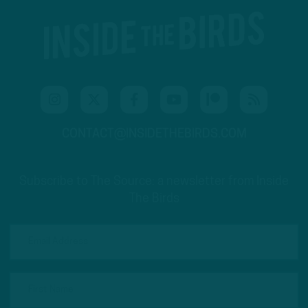
CONTACT@INSIDETHEBIRDS.COM
Subscribe to The Source: a newsletter from Inside
The Birds