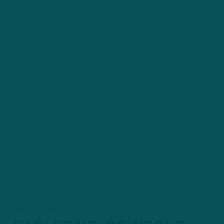
DEC 24, 2020