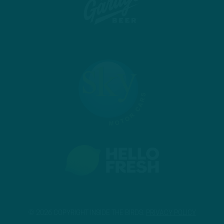
© 2026 COPYRIGHT INSIDE THE BIRDS.
PRIVACY POLICY