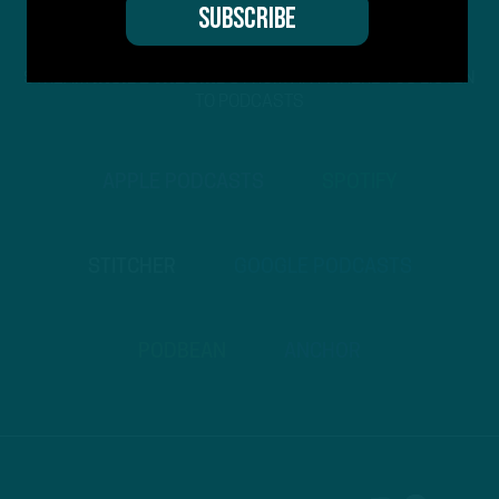
STREAM
INSIDE THE BIRDS
FROM ANYWHERE YOU LISTEN
TO PODCASTS
APPLE PODCASTS
SPOTIFY
STITCHER
GOOGLE PODCASTS
PODBEAN
ANCHOR