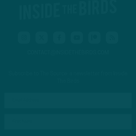
CONTACT@INSIDETHEBIRDS.COM
Subscribe to The Source: a newsletter from Inside
The Birds