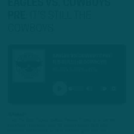
EAGLES VS. COWBOYS
PRE
:
IT’S STILL THE
COWBOYS
EAGLES VS. COWBOYS PRE:
IT’S STILL THE COWBOYS
Dec 24 • Inside The Birds
00:00
PLAY
MUTE
SETTINGS
SUMMARY
Inside the Birds: Eagles-Cowboys Preview Thanks to our partners: ►
DraftKings • Use promo code ITB to get a special NEW USER
promotion and to check out all of the other great odds and