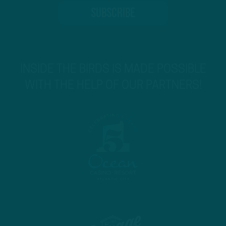
INSIDE THE BIRDS IS MADE POSSIBLE
WITH THE HELP OF OUR PARTNERS!