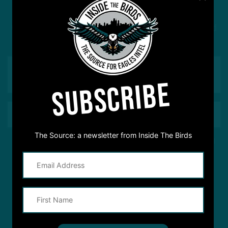
Got a question for Inside The Birds? Ask away! We'd
love to hear from you
SUBSCRIBE
The Source: a newsletter from Inside The Birds
This site is protected by reCAPTCHA and the Google
Privacy Policy
and
Terms of Service
apply.