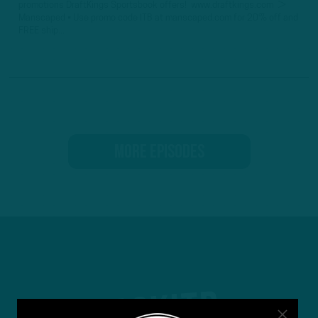
promotions DraftKings Sportsbook offers! www.draftkings.com ►
Manscaped • Use promo code ITB at manscaped.com for 20% off and
FREE ship...
MORE EPISODES
#ASKITB