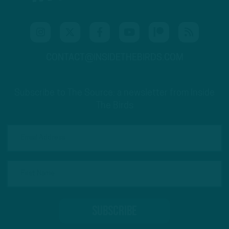
CONTACT@INSIDETHEBIRDS.COM
Subscribe to The Source: a newsletter from Inside
The Birds