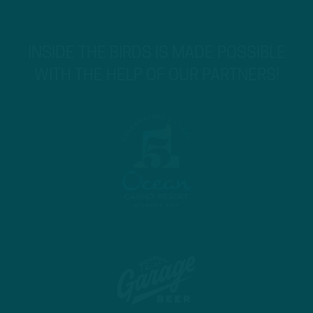
INSIDE THE BIRDS IS MADE POSSIBLE
WITH THE HELP OF OUR PARTNERS!