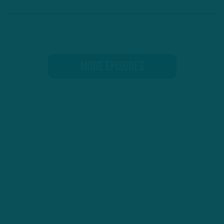
MORE EPISODES