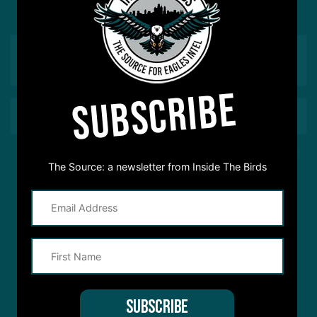
love to hear from you
SUBSCRIBE
This site is protected by reCAPTCHA and the Google
Privacy Policy
and
The Source: a newsletter from Inside The Birds
Terms of Service
apply.