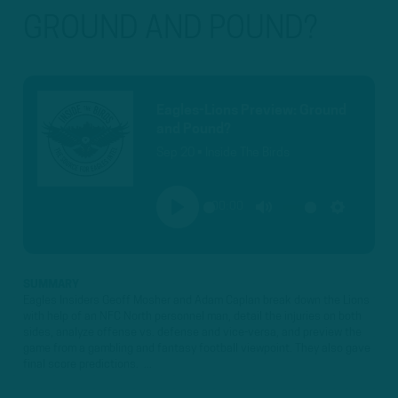
GROUND AND POUND?
Eagles-Lions Preview: Ground
and Pound?
Sep 20 • Inside The Birds
00:00
PLAY
MUTE
SETTINGS
SUMMARY
Eagles Insiders Geoff Mosher and Adam Caplan break down the Lions
with help of an NFC North personnel man, detail the injuries on both
sides, analyze offense vs. defense and vice-versa, and preview the
game from a gambling and fantasy football viewpoint. They also gave
final score predictions. ...