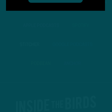
STREAM
INSIDE THE BIRDS
FROM ANYWHERE YOU LISTEN
TO PODCASTS
APPLE PODCASTS
SPOTIFY
STITCHER
GOOGLE PODCASTS
PODBEAN
ANCHOR