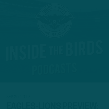
SEP 20, 2019
EAGLES-LIONS PREVIEW
: