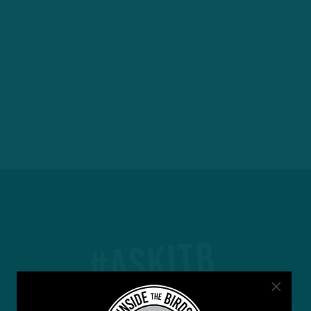
#ASKITB
Got a question for Inside The Birds? Ask away! We'd