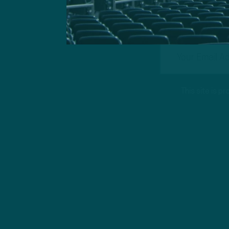
This site is 