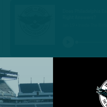
Does Philadelphia Ea
Right Answers?
Jan 19 • Inside The Bird
PLAY
MORE EPISODES