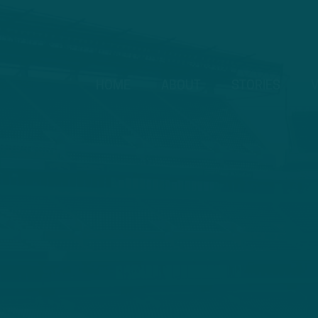
HOME
ABOUT
STORIES
V