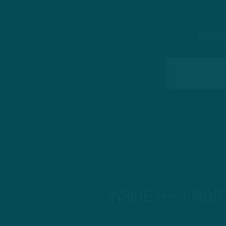
Subsc
INSIDE THE BIRDS