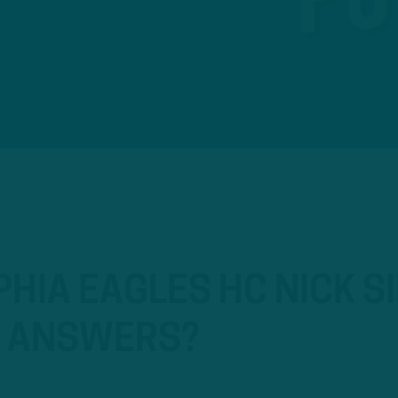
HIA EAGLES HC NICK SI
T ANSWERS?