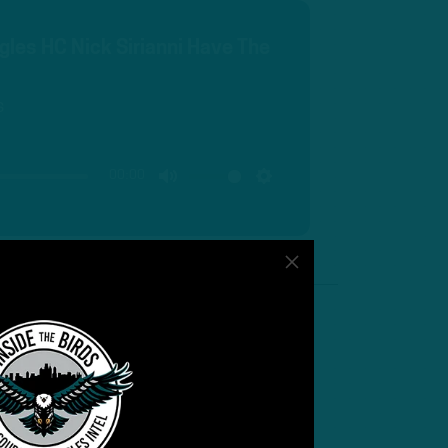
gles HC Nick Sirianni Have The
s
00:00
MUTE
SETTINGS