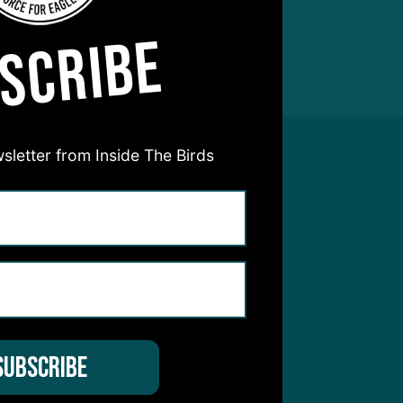
SCRIBE
sletter from Inside The Birds
hear from you