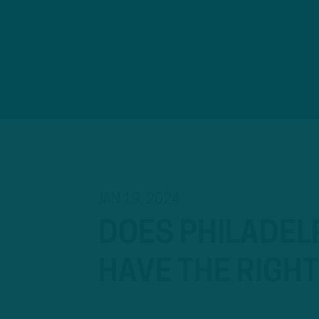
JAN 19, 2024
DOES PHILADELP
HAVE THE RIGH