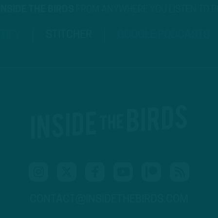
INSIDE THE BIRDS
FROM ANYWHERE YOU LISTEN TO 
TIFY
STITCHER
GOOGLE PODCASTS
CONTACT@INSIDETHEBIRDS.COM