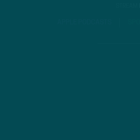
STREAM
APPLE PODCASTS
SPO