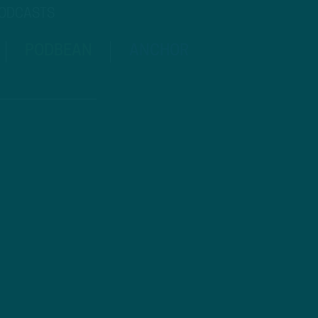
PODCASTS
PODBEAN
ANCHOR