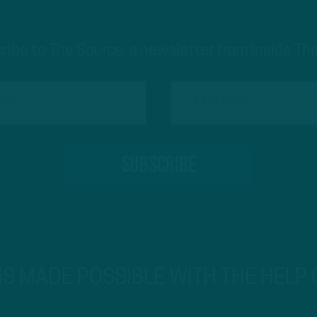
ribe to The Source: a newsletter from Inside The
 IS MADE POSSIBLE WITH THE HELP