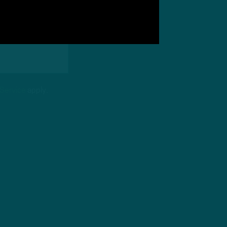
 Service
apply.