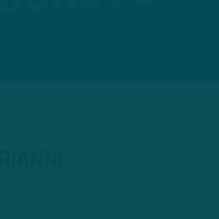
RIANNI