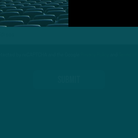
protected by reCAPTCHA and the Google
Privacy Policy
and
Terms of