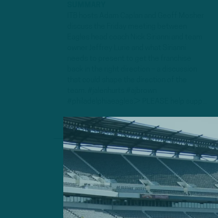
SUMMARY
ITB hosts Adam Caplan and Geoff Mosher
discuss the Friday meeting between
Eagles head coach Nick Sirianni and team
owner Jeffrey Lurie and what Sirianni
needs to present to get the franchise
back in the right direction – a discussion
that could shape the direction of the
team. #jalenhurts #ajbrown
#philadelphiaeagles► PLEASE help supp...