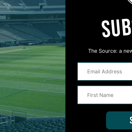
SUB
The Source: a new
#ASKITB
on for Inside The Birds? Ask away! We'd love to 