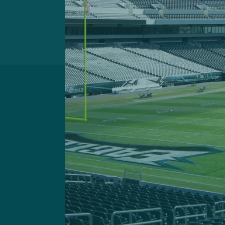
Got a questi