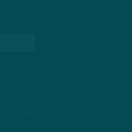
 Birds
 OF OUR PARTNERS!