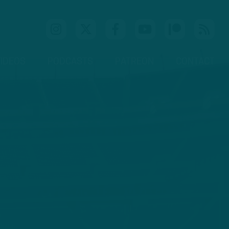
IDEOS
PODCASTS
PATREON
CONTACT