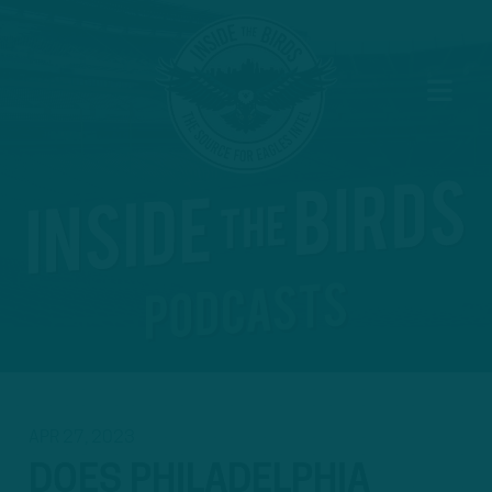
APR 27, 2023
DOES PHILADELPHIA