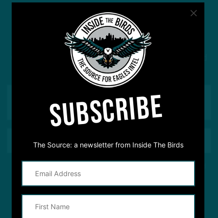
#ASKITB
Got a question for Inside The Birds? Ask away! We'd
love to hear from you
SUBSCRIBE
The Source: a newsletter from Inside The Birds
This site is protected by reCAPTCHA and the Google
Privacy Policy
and
Terms of Service
apply.