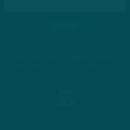
INSIDE THE BIRDS IS MADE POSSIBLE
WITH THE HELP OF OUR PARTNERS!