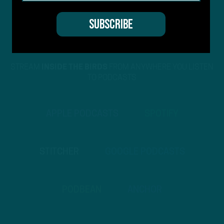
STREAM
INSIDE THE BIRDS
FROM ANYWHERE YOU LISTEN
TO PODCASTS
APPLE PODCASTS
SPOTIFY
STITCHER
GOOGLE PODCASTS
PODBEAN
ANCHOR