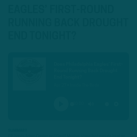
EAGLES’ FIRST-ROUND
RUNNING BACK DROUGHT
END TONIGHT?
Does Philadelphia Eagles’ First-
Round Running Back Drought
End Tonight?
Apr 27 • Inside The Birds
00:00
PLAY
MUTE
SETTINGS
SUMMARY
ITB hosts Adam Caplan and Geoff Mosher share last-minute intel on