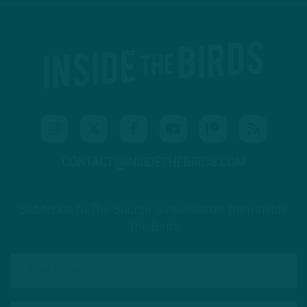
CONTACT@INSIDETHEBIRDS.COM
Subscribe to The Source: a newsletter from Inside
The Birds