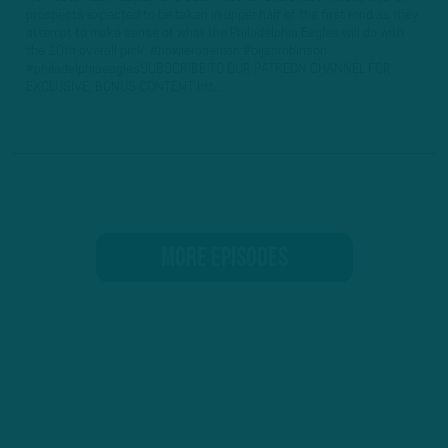
prospects expected to be taken in upper half of the first rond as they
attempt to make sense of what the Philadelphia Eagles will do with
the 10th overall pick. #howieroseman #bijanrobinson
#philadelphiaeaglesSUBSCRIBE TO OUR PATREON CHANNEL FOR
EXCLUSIVE, BONUS CONTENT:htt...
MORE EPISODES