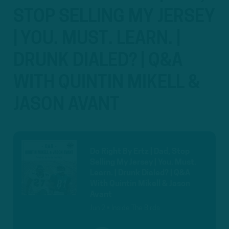
STOP SELLING MY JERSEY
| YOU. MUST. LEARN. |
DRUNK DIALED? | Q&A
WITH QUINTIN MIKELL &
JASON AVANT
Do Right By Ertz | Dad, Stop
Selling My Jersey | You. Must.
Learn. | Drunk Dialed? | Q&A
With Quintin Mikell & Jason
Avant
Jun 2 • Inside The Birds