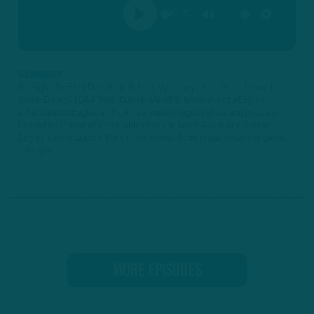
00:00
PLAY
MUTE
SETTINGS
SUMMARY
Do Right By Ertz | Dad, Stop Selling My Jersey | You. Must. Learn. |
Drunk Dialed? | Q&A With Quintin Mikell & Jason Avant #Eagles
#PhiladelphiaEagles #NFL A new weekly digital show and podcast
hosted by former #Eagles wide receiver Jason Avant and former
Eagles safety Quintin Mikell. The former Birds break down the game,
take you...
MORE EPISODES