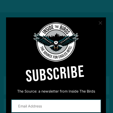
#ASKITB
Got a question for Inside The Birds? Ask away! We'd
SUBSCRIBE
love to hear from you
The Source: a newsletter from Inside The Birds