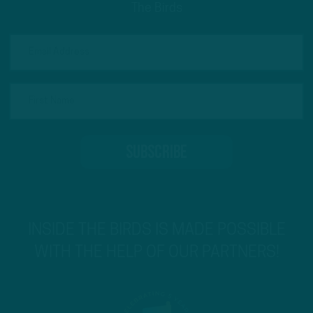
The Birds
INSIDE THE BIRDS IS MADE POSSIBLE
WITH THE HELP OF OUR PARTNERS!