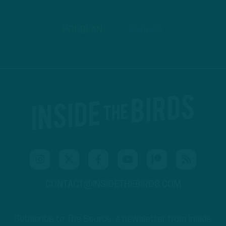
PODBEAN
ANCHOR
CONTACT@INSIDETHEBIRDS.COM
Subscribe to The Source: a newsletter from Inside