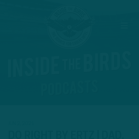
JUN 2, 2021
DO RIGHT BY ERTZ | DAD,