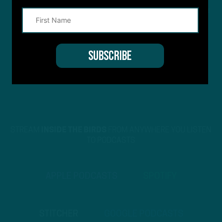
This site is protected by reCAPTCHA and the Google
Privacy Policy
and
Terms of Service
apply.
STREAM
INSIDE THE BIRDS
FROM ANYWHERE YOU LISTEN
TO PODCASTS
APPLE PODCASTS
SPOTIFY
STITCHER
GOOGLE PODCASTS