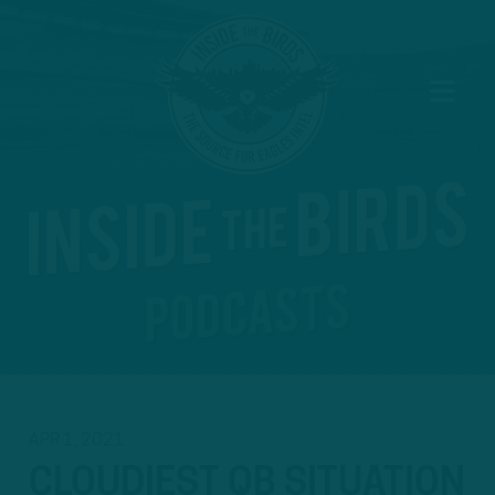
APR 1, 2021
CLOUDIEST QB SITUATION