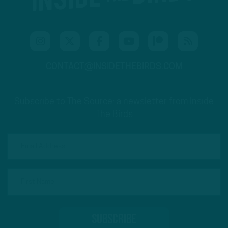
CONTACT@INSIDETHEBIRDS.COM
Subscribe to The Source: a newsletter from Inside
The Birds