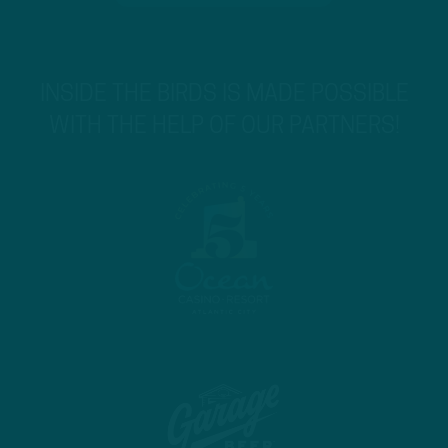
INSIDE THE BIRDS IS MADE POSSIBLE
WITH THE HELP OF OUR PARTNERS!