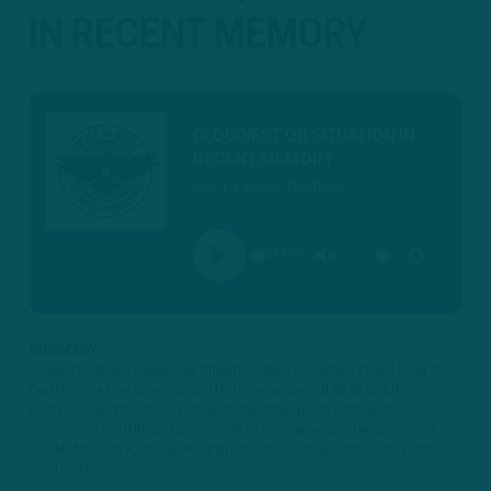
IN RECENT MEMORY
CLOUDIEST QB SITUATION IN
RECENT MEMORY
Apr 1 • Inside The Birds
00:00
PLAY
MUTE
SETTINGS
SUMMARY
Inside The Birds: Eagles QB Situation More Uncertain Than Usual ►
DraftKings • Use promo code ITB to get a special NEW USER
promotion and to check out all of the other great odds and
promotions DraftKings Sportsbook offers! www.draftkings.com ►
Sky Motor Cars • Visit www.skymotorcars.com and tell them Adam
and Geoff sent yo...