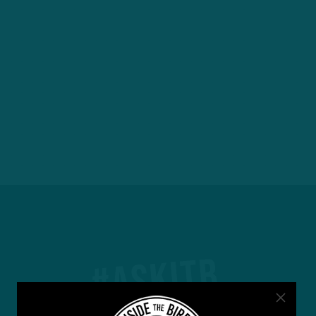
#ASKITB