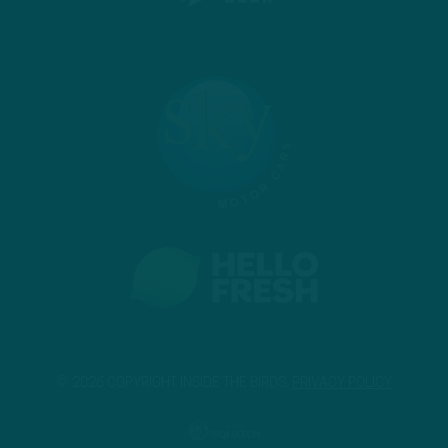
© 2026 COPYRIGHT INSIDE THE BIRDS.
PRIVACY POLICY