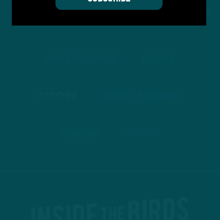
STREAM
INSIDE THE BIRDS
FROM ANYWHERE YOU LISTEN
TO PODCASTS
APPLE PODCASTS
SPOTIFY
STITCHER
GOOGLE PODCASTS
PODBEAN
ANCHOR