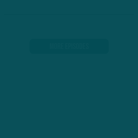
MORE EPISODES