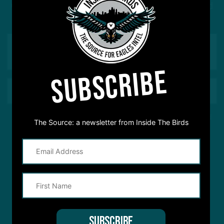
Got a question for Inside The Birds? Ask away! We'd
love to hear from you
SUBSCRIBE
This site is protected by reCAPTCHA and the Google
Privacy Policy
and
The Source: a newsletter from Inside The Birds
Terms of Service
apply.