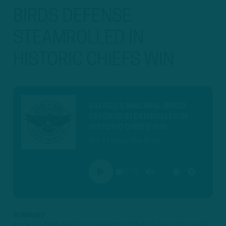
BIRDS DEFENSE
STEAMROLLED IN
HISTORIC CHIEFS WIN
BIG RED’S MACHINE: BIRDS
DEFENSE STEAMROLLED IN
HISTORIC CHIEFS WIN
Oct 4 • Inside The Birds
00:00
PLAY
MUTE
SETTINGS
SUMMARY
Inside The Birds: Birds Can't Keep Pace With Reid, Chiefs Offense ►