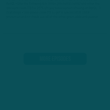
BetQL • Use the following link: https://try.betql.co/itb/ and enter the
discount code ITB for 25% off any subscription offering at BetQL. ►
DraftKings • Use promo code ITB to get a special NEW USER
promotion and to check out all of the other great odds and promot...
MORE EPISODES