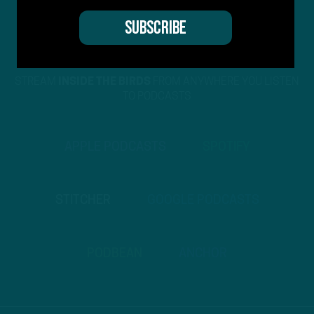
STREAM
INSIDE THE BIRDS
FROM ANYWHERE YOU LISTEN
TO PODCASTS
APPLE PODCASTS
SPOTIFY
STITCHER
GOOGLE PODCASTS
PODBEAN
ANCHOR