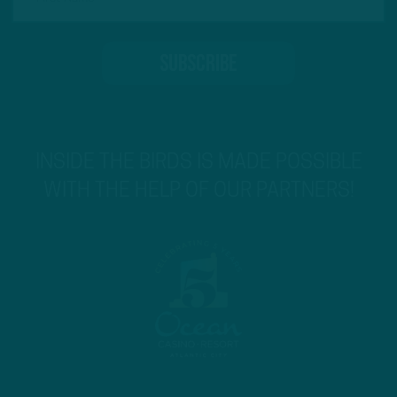
INSIDE THE BIRDS IS MADE POSSIBLE
WITH THE HELP OF OUR PARTNERS!