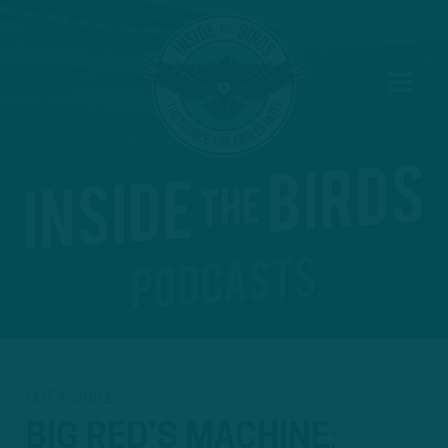
OCT 4, 2021
BIG RED’S MACHINE
: