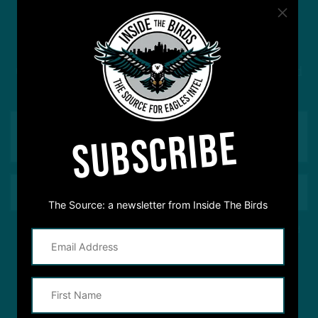
#ASKITB
Got a question for Inside The Birds? Ask away! We'd
love to hear from you
SUBSCRIBE
The Source: a newsletter from Inside The Birds
This site is protected by reCAPTCHA and the Google
Privacy Policy
and
Terms of Service
apply.