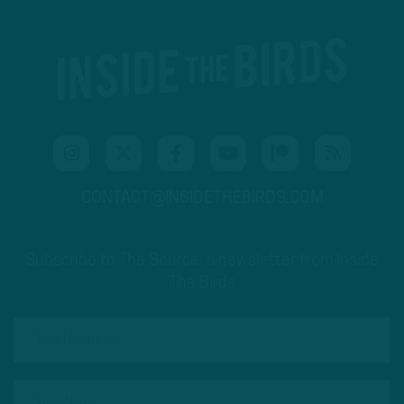
CONTACT@INSIDETHEBIRDS.COM
Subscribe to The Source: a newsletter from Inside
The Birds