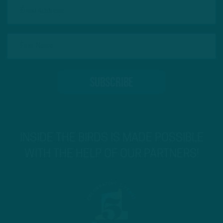
INSIDE THE BIRDS IS MADE POSSIBLE
WITH THE HELP OF OUR PARTNERS!