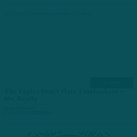
ALL POSTS
The Eagles Don’t Hate Linebackers —
No, Really
by
Geoff Mosher
6 YEARS AGO
5 MIN READ