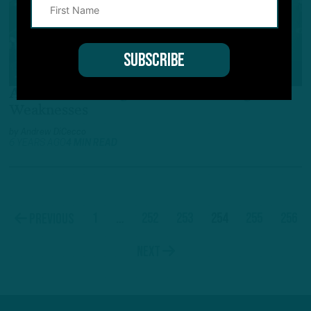
ALL POSTS
All-22
:
Examining Will Parks’ Strengths,
Weaknesses
by
Andrew DiCecco
6 YEARS AGO
4 MIN READ
1
…
252
253
254
255
256
Previous
Next