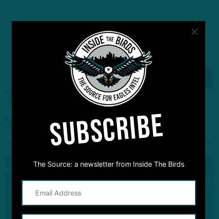
ALL POSTS
‘I Can Play In The NFL’
:
Vinny Papale
Steadfast As He Awaits Chance
SUBSCRIBE
by
Andrew DiCecco
6 YEARS AGO
7 MIN READ
The Source: a newsletter from Inside The Birds