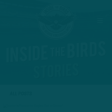
ALL POSTS