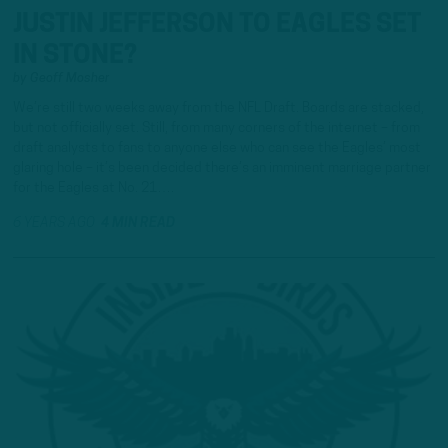
JUSTIN JEFFERSON TO EAGLES SET
IN STONE?
by
Geoff Mosher
We’re still two weeks away from the NFL Draft. Boards are stacked,
but not officially set. Still, from many corners of the internet – from
draft analysts to fans to anyone else who can see the Eagles’ most
glaring hole – it’s been decided there’s an imminent marriage partner
for the Eagles at No. 21….
6 YEARS AGO
4 MIN READ