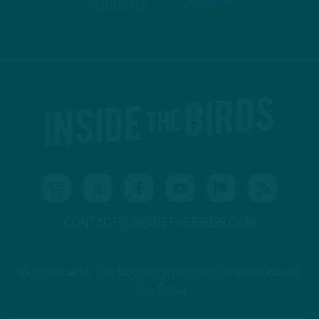
PODBEAN
ANCHOR
CONTACT@INSIDETHEBIRDS.COM
Subscribe to The Source: a newsletter from Inside
The Birds