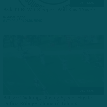
ALL POSTS
Ask ITB
:
WR Sleeper; Will Slay Travel?
by
Adam Caplan
6 YEARS AGO
10 MIN READ
ALL POSTS
All-22
:
Tackling, Closing Speed, Hustle
Define Robey-Coleman’s Talents