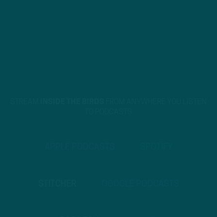
STREAM
INSIDE THE BIRDS
FROM ANYWHERE YOU LISTEN
TO PODCASTS
APPLE PODCASTS
SPOTIFY
STITCHER
GOOGLE PODCASTS