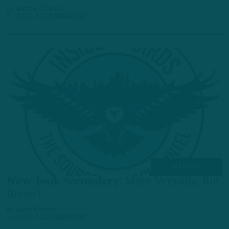
by
Andrew DiCecco
6 YEARS AGO
3 MIN READ
ALL POSTS
New-look Secondary
:
More Versatile, But
Better?
by
Geoff Mosher
6 YEARS AGO
3 MIN READ