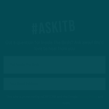
#ASKITB
Got a question for Inside The Birds? Ask away! We'd
love to hear from you
This site is protected by reCAPTCHA and the Google
Privacy Policy
and
Terms of Service
apply.