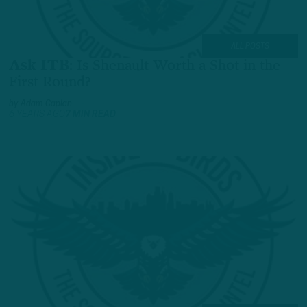
ALL POSTS
Ask ITB
:
Is Shenault Worth a Shot in the
First Round?
by
Adam Caplan
6 YEARS AGO
7 MIN READ