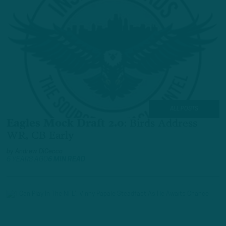
ALL POSTS
Eagles Mock Draft 2.0
:
Birds Address
WR, CB Early
by
Andrew DiCecco
6 YEARS AGO
6 MIN READ