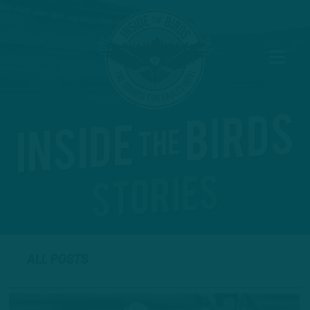
ALL POSTS