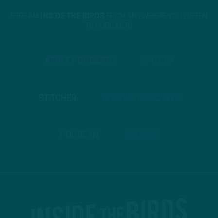
STREAM
INSIDE THE BIRDS
FROM ANYWHERE YOU LISTEN
TO PODCASTS
APPLE PODCASTS
SPOTIFY
STITCHER
GOOGLE PODCASTS
PODBEAN
ANCHOR