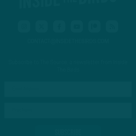
CONTACT@INSIDETHEBIRDS.COM
Subscribe to The Source: a newsletter from Inside
The Birds