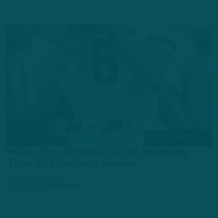
ALL POSTS
Who’s Ben DiNucci? Birds Studying
Tape Of Cowboys Rookie
by
Andrew DiCecco
6 YEARS AGO
4 MIN READ