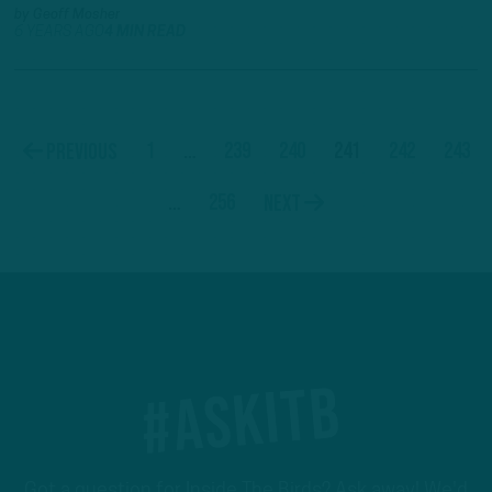
by
Geoff Mosher
6 YEARS AGO
4 MIN READ
1
…
239
240
241
242
243
Previous
…
256
Next
#ASKITB
Got a question for Inside The Birds? Ask away! We'd