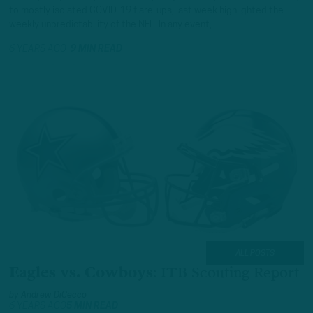
to mostly isolated COVID-19 flare-ups, last week highlighted the
weekly unpredictability of the NFL. In any event,…
6 YEARS AGO
9 MIN READ
ALL POSTS
Eagles vs. Cowboys
:
ITB Scouting Report
by
Andrew DiCecco
6 YEARS AGO
5 MIN READ