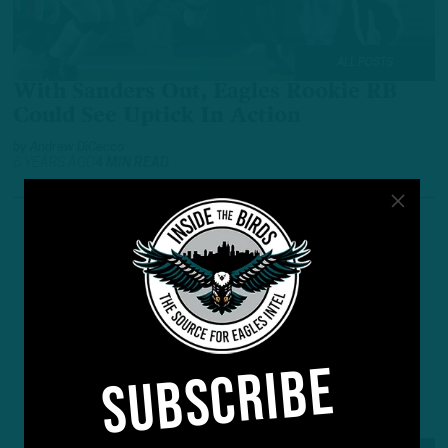
ALL POSTS
With Sanders Out, Eagles Rookie RB
Could See Uptick In Action
by
Andrew DiCecco
6 YEARS AGO
4 MIN READ
SUBSCRIBE