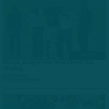
ALL POSTS
Peters, Reagor One Step Closer To
Playing
by
Geoff Mosher
6 YEARS AGO
3 MIN READ