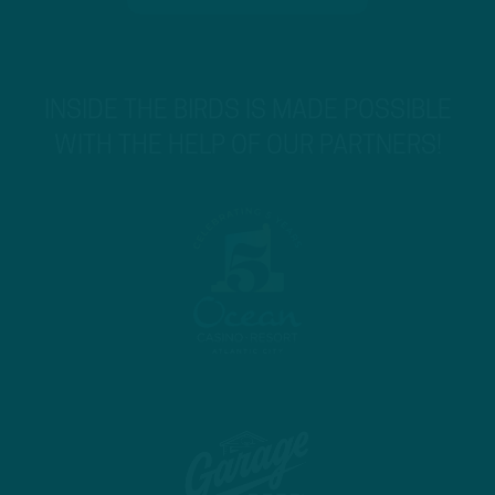
INSIDE THE BIRDS IS MADE POSSIBLE
WITH THE HELP OF OUR PARTNERS!