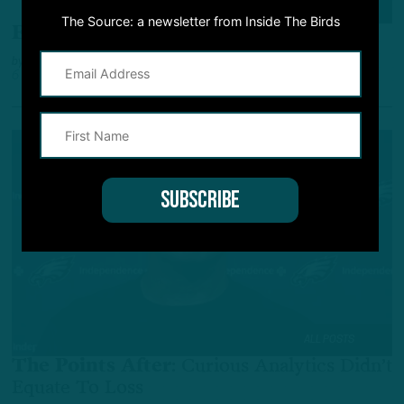
ALL POSTS
The Source: a newsletter from Inside The Birds
Eagles vs. Giants
:
ITB Scouting Report
by
Andrew DiCecco
6 YEARS AGO
6 MIN READ
ALL POSTS
The Points After
:
Curious Analytics Didn’t
Equate To Loss