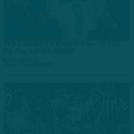
ALL POSTS
ITB Fantasy FB Corner
:
Time To Pick
Up Tua, Antonio Brown?
by
Andrew DiCecco
6 YEARS AGO
10 MIN READ