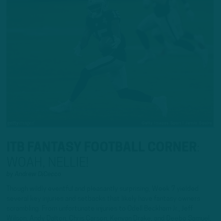
ITB FANTASY FOOTBALL CORNER
:
WOAH, NELLIE!
by
Andrew DiCecco
Though wildly eventful and pleasantly surprising, Week 7 yielded
several key injuries and setbacks that likely have fantasy owners
scrambling. From unfortunate injuries to Odell Beckham Jr., Jeff
Wilson, Andy Dalton, Chris Carson, Kenyan Drake, and Deebo Samuel,