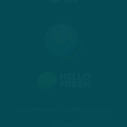
© 2026 COPYRIGHT INSIDE THE BIRDS.
PRIVACY POLICY