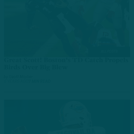
ALL POSTS
Great Scott! Boston’s TD Catch Propels
Birds Over Big Blew
by
Geoff Mosher
6 YEARS AGO
7 MIN READ