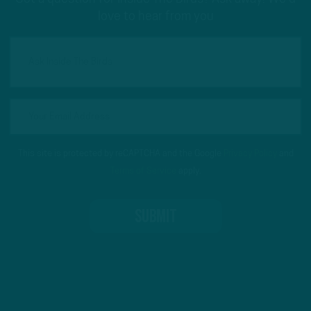
love to hear from you
This site is protected by reCAPTCHA and the Google
Privacy Policy
and
Terms of Service
apply.