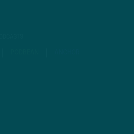
PODCASTS
PODBEAN
ANCHOR