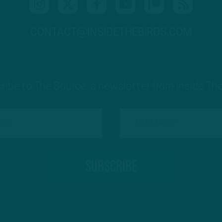
CONTACT@INSIDETHEBIRDS.COM
ribe to The Source: a newsletter from Inside The