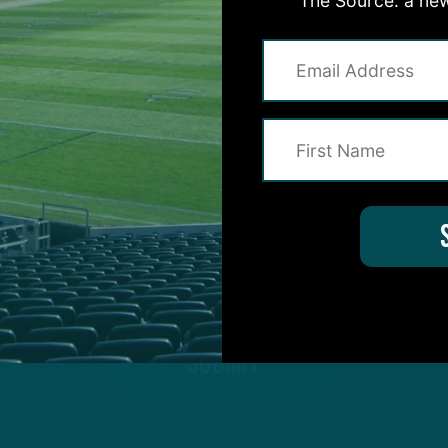
The Source: a new
on for Inside The Birds? Ask away! We'd love to 
protected by reCAPTCHA and the Google
Privacy Policy
and
Terms of