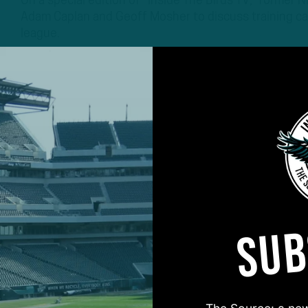
On a special edition of “Inside The Birds TV,” former
Adam Caplan and Geoff Mosher to discuss training ca
league.
3 YEARS AGO
3 MIN READ
SUB
#ASKITB