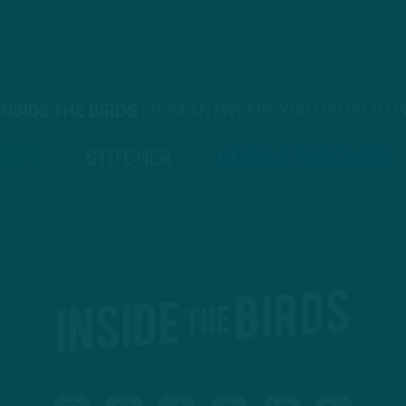
INSIDE THE BIRDS
FROM ANYWHERE YOU LISTEN TO 
TIFY
STITCHER
GOOGLE PODCASTS