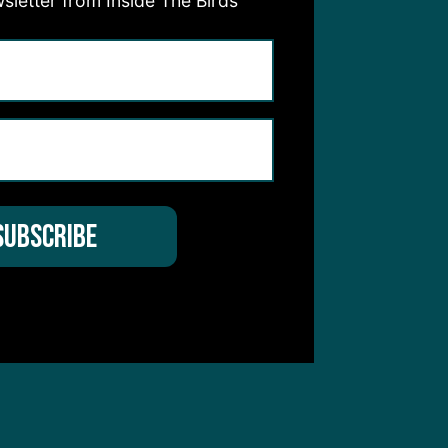
sletter from Inside The Birds
hear from you
 Service
apply.