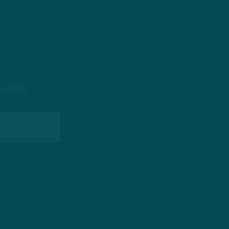
 Birds