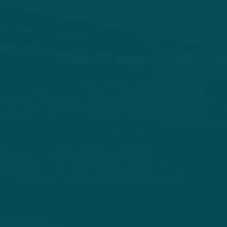
HOME
ABOUT
STORIES
V