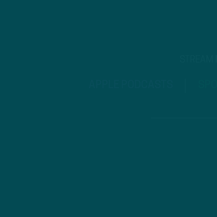
STREAM
APPLE PODCASTS
SPO