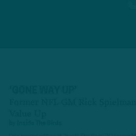
‘GONE WAY UP’
Former NFL GM Rick Spielman
Value Up
by
Inside The Birds