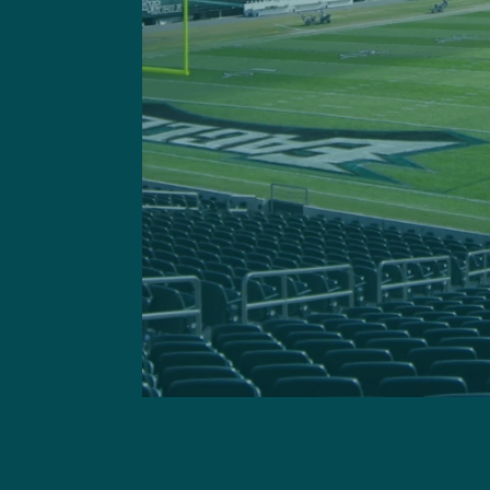
Got a questi
This site is 