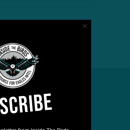
 NFL general manager Rick Spielman joined
mp and the state of contracts around the
SCRIBE