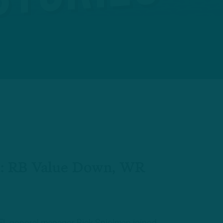
: RB Value Down, WR