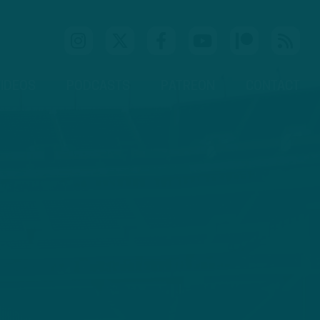
IDEOS
PODCASTS
PATREON
CONTACT