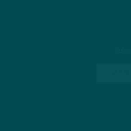
Subsc