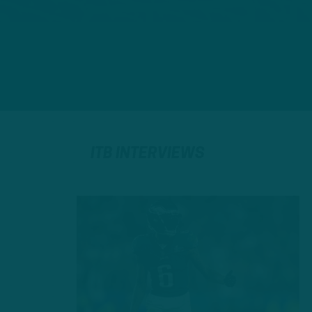
ITB INTERVIEWS