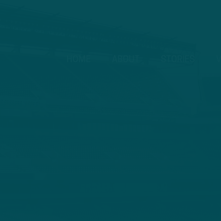
HOME
ABOUT
STORIES
V