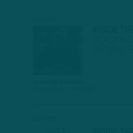
ALL POSTS
INSIDE TH
COACHING 
MATCHUP
by
Inside The Birds
5 YEARS AGO
7 MIN READ
ALL POSTS
INSIDE TH