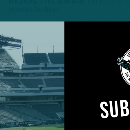
INSIDE THE BIRDS
:
WHO’S THE
by
Inside The Birds
The Eagles made an important move last week, bringing
the latest Inside The Birds Podcast, Geoff Mosher an
Richard Rodgers and what it means for the tight end s
positional preview with a focus at linebacker. Richar
5 YEARS AGO
8 MIN READ
ALL POSTS
SUB
E BIRDS
:
“DID
O DISTINGUISH