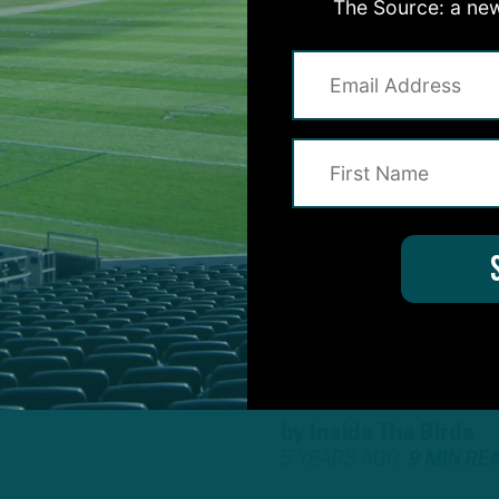
The Source: a new
by
Inside The Birds
5 YEARS AGO
6 MIN RE
ALL POSTS
E BIRDS
:
”HOW
HAVE HIM
by
Inside The Birds
5 YEARS AGO
9 MIN RE