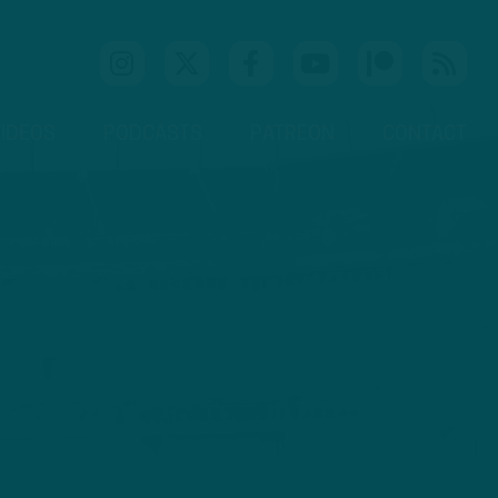
IDEOS
PODCASTS
PATREON
CONTACT