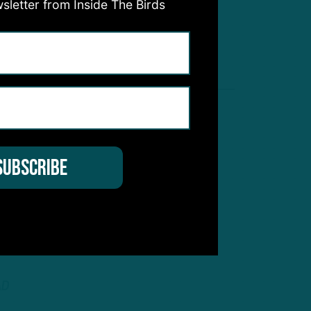
sletter from Inside The Birds
AD
INSIDE THE BIRDS
:
EAGLES O-LINE STILL
NFL’S BEST?
AD