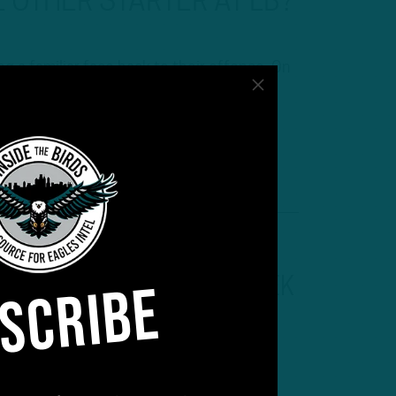
 OTHER STARTER AT LB?
 a familiar face back to their offense. On
d Adam Caplan discuss the signing of
ituation along with continuing their
d…
SCRIBE
INSIDE THE BIRDS
:
DEREK
BARNETT “MAJOR WILD
CARD” IN 2021