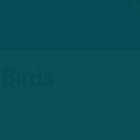
 Birds