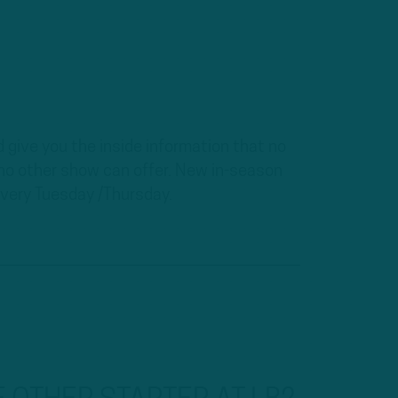
 give you the inside information that no
t no other show can offer. New in-season
ery Tuesday /Thursday.