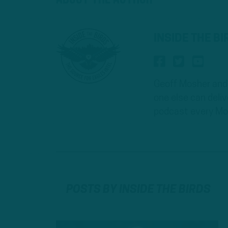
INSIDE THE B
Geoff Mosher and 
one else can deli
podcast every Mo
POSTS BY INSIDE THE BIRDS