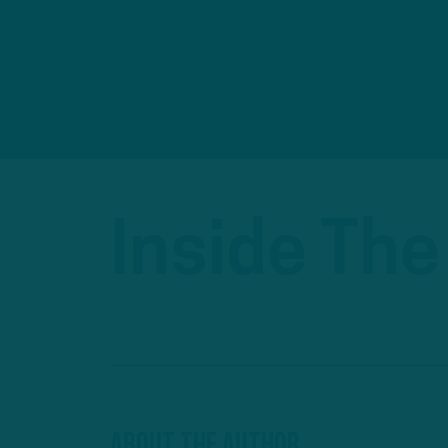
Inside The
About The Author