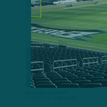
by
Inside The Birds
5 YEARS AGO
7 MIN READ
ALL POSTS
INSIDE TH
CAN YOU 
BACK?”
by
Inside The Birds
5 YEARS AGO
6 MIN READ