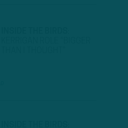
INSIDE THE BIRDS
:
KERRIGAN ROLE “BIGGER
THAN I THOUGHT”
AD
INSIDE THE BIRDS
: