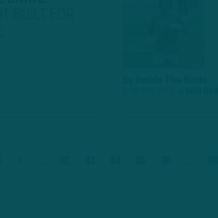
T BUILT FOR
E
by
Inside The Birds
5 YEARS AGO
6 MIN RE
1
…
82
83
84
85
86
…
89
s