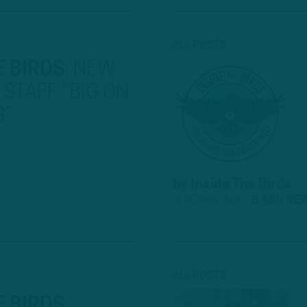
ALL POSTS
E BIRDS
:
NEW
STAFF “BIG ON
S”
by
Inside The Birds
5 YEARS AGO
5 MIN RE
ALL POSTS
E BIRDS
: