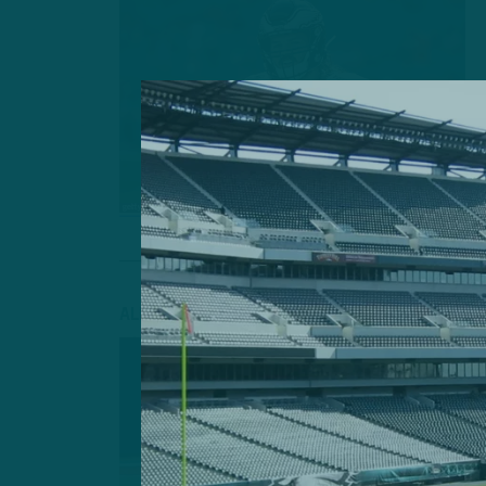
ALL POSTS
INSIDE TH
NOTHING T
HIMSELF”