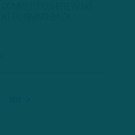
COMPETITION BREWING
AT RUNNING BACK
AD
Next