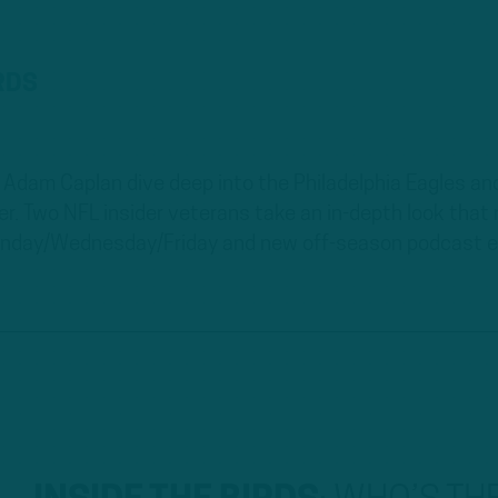
IRDS
Adam Caplan dive deep into the Philadelphia Eagles and
ver. Two NFL insider veterans take an in-depth look tha
nday/Wednesday/Friday and new off-season podcast ev