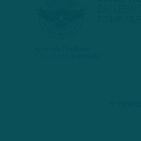
EAGLES NO
PRIME TIM
by
Inside The Birds
5 YEARS AGO
3 MIN READ
Previou