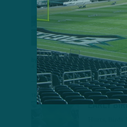
CAMP OBS
HURTS-B
CONNECTI
Birds Also E
Game At Scor
by
Andrew DiCecco
4 YEARS AGO
6 MIN READ
TRAINING CAMP
EARLY BI
Hurts, Birds