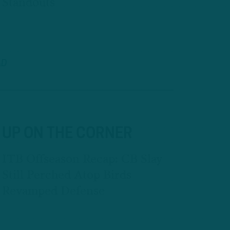
Standouts
AD
UP ON THE CORNER
ITB Offseason Recap: CB Slay
Still Perched Atop Birds
Revamped Defense