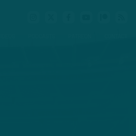
IDEOS
PODCASTS
PATREON
CONTACT