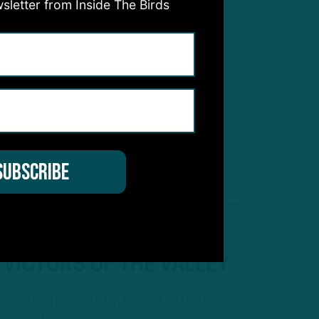
sletter from Inside The Birds
WAITING IN THE WINGS
Second-Year RB Gainwell
Eyeing Bigger Role, Even As
Backup
AD
VICTORS OF THE VALLEY
Remembering More Lehigh