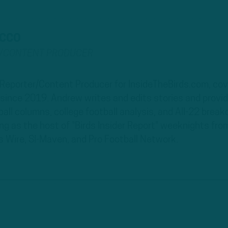
ECCO
R/CONTENT PRODUCER
 Reporter/Content Producer for InsideTheBirds.com, cove
d since 2019. Andrew writes and edits stories and provi
all columns, college football analysis, and All-22 break
ing as the host of "Birds Insider Report" weeknights fr
s Wire, SI-Maven, and Pro Football Network.