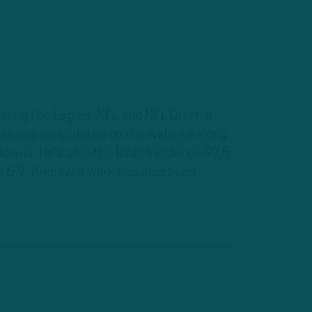
ring the Eagles, NFL and NFL Draft, a
des regular updates on the website along
downs. He's also the Birds Insider on 97.5
om 6-7. Andrew's work has also been