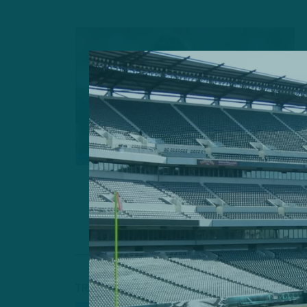
TRAINING CAMP