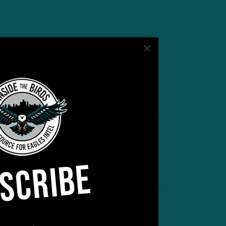
y For Preseason
ght against the Jets at Lincoln Financial
ed how long his starters will play. “Don’t
out there,” Sirianni said Wednesday. “But
SCRIBE