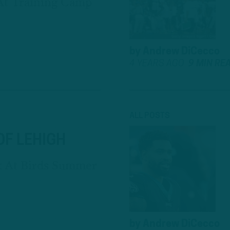
At Training Camp
by
Andrew DiCecco
4 YEARS AGO
9 MIN RE
ALL POSTS
OF LEHIGH
k At Birds Summer
by
Andrew DiCecco