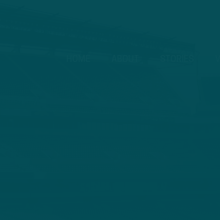
HOME
ABOUT
STORIES
V