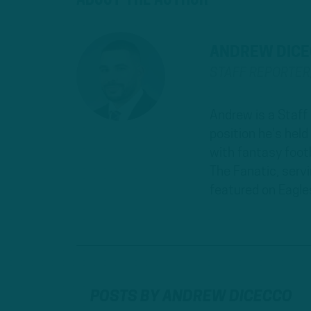
ANDREW DIC
STAFF REPORTE
Andrew is a Staff
position he's hel
with fantasy footb
The Fanatic, serv
featured on Eagle
POSTS BY ANDREW DICECCO