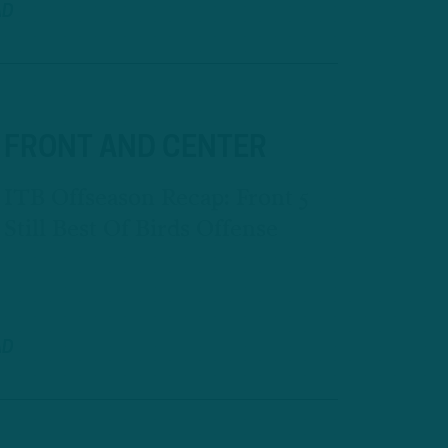
AD
FRONT AND CENTER
ITB Offseason Recap: Front 5
Still Best Of Birds Offense
AD