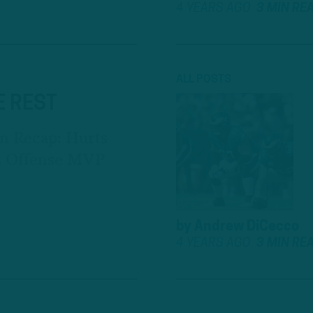
4 YEARS AGO
3 MIN RE
ALL POSTS
E REST
n Recap: Hurts
ds Offense MVP
by
Andrew DiCecco
4 YEARS AGO
3 MIN RE