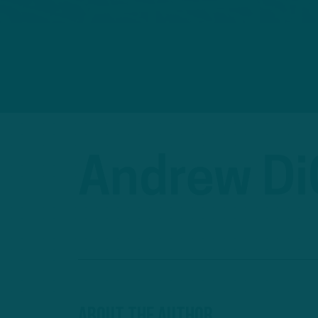
Andrew D
About The Author