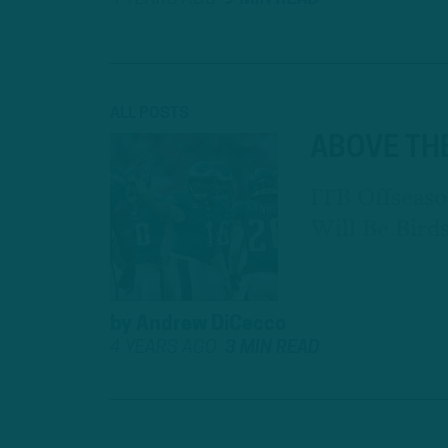
ALL POSTS
ABOVE TH
ITB Offseaso
Will Be Bir
by
Andrew DiCecco
4 YEARS AGO
3 MIN READ