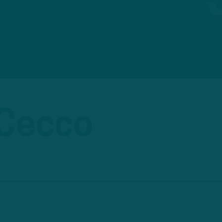
iCecco