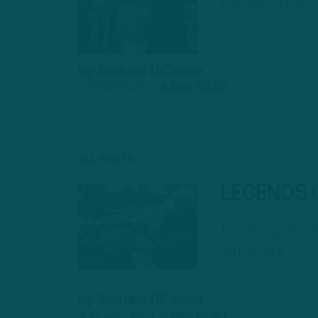
Connecting 
by
Andrew DiCecco
4 YEARS AGO
4 MIN READ
ALL POSTS
LEGENDS 
Looking Bac
All-Stars
by
Andrew DiCecco
4 YEARS AGO
9 MIN READ