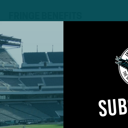
FRINGE BENEFITS
Backups, Roster Hopefuls Read
Showcase
by
Andrew DiCecco
The Eagles are set to kick off preseason play Friday ni
Field, though head coach Nick Sirianni hasn’t determin
have to make a final decision obviously until they go 
we’re thinking one to two series with…
SUB
4 YEARS AGO
4 MIN READ
TRAINING CAMP