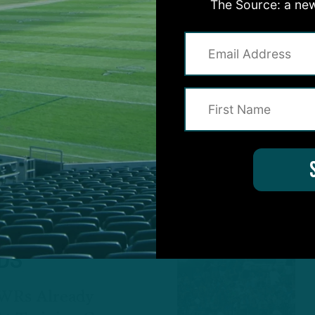
ERVATIONS
:
The Source: a new
ROWN
ON CONTINUES
mphasize Run
ching Practice
by
Andrew DiCecco
4 YEARS AGO
4 MIN RE
ALL POSTS
RDS
 WRs Already