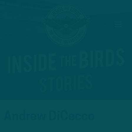
Andrew DiCecco