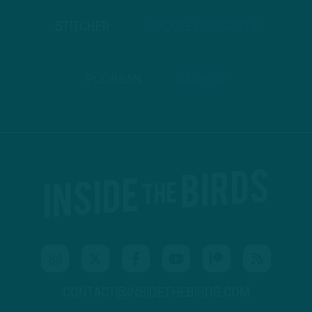
STITCHER
GOOGLE PODCASTS
PODBEAN
ANCHOR
CONTACT@INSIDETHEBIRDS.COM