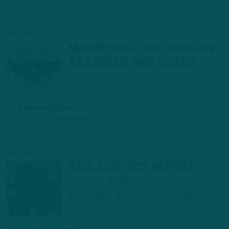
ALL POSTS
MOOREHEAD CATCHING ON
AS EAGLES WRS COACH
by
Andrew DiCecco
6 YEARS AGO
4 MIN READ
ALL POSTS
EAGLES STOCK REPORT
:
WHO’S RISING, WHO’S
FALLING, WHO’S HOLDING
STEADY?