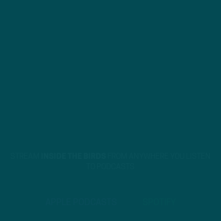
STREAM
INSIDE THE BIRDS
FROM ANYWHERE YOU LISTEN
TO PODCASTS
APPLE PODCASTS
SPOTIFY