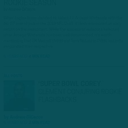
ROOKIE SEASON
by
Andrew DiCecco
When Eagles brass decided to select J.J. Arcega-Whiteside with the
No. 57 overall pick in the 2019 NFL Draft, it likely envisioned an early
return on the investment. While the success of wideouts selected
after Arcega-Whiteside has been well documented, it’s worth
mentioning that DK Metcalf (64th) and Terry McLaurin (76th) instantly
invigorated their respective…
6 YEARS AGO
4 MIN READ
ALL POSTS
‘SUPER BOWL COREY
:
’
CLEMENT CONJURING ROOKIE
FLASHBACKS
by
Andrew DiCecco
6 YEARS AGO
3 MIN READ