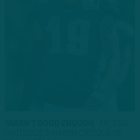
‘WASN’T GOOD ENOUGH
:
’ ARCEGA-
WHITESIDE’S HARSH CRITIQUE OF