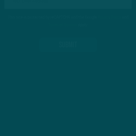
This site is protected by reCAPTCHA and the Google
Privacy Policy
and
Terms of Service
apply.