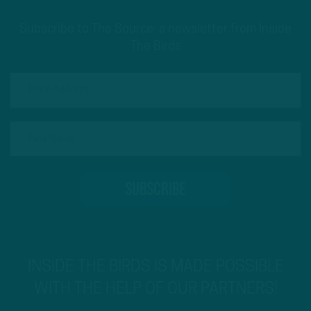
Subscribe to The Source: a newsletter from Inside
The Birds
INSIDE THE BIRDS IS MADE POSSIBLE
WITH THE HELP OF OUR PARTNERS!