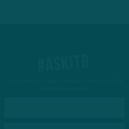
#ASKITB
Got a question for Inside The Birds? Ask away! We'd
love to hear from you