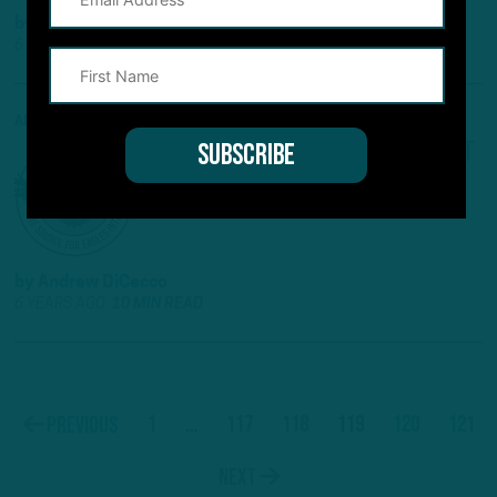
by
Andrew DiCecco
6 YEARS AGO
4 MIN READ
ALL POSTS
NFC EAST OUTLOOK
:
REPEAT
IN STORE FOR BIRDS?
by
Andrew DiCecco
6 YEARS AGO
10 MIN READ
1
…
117
118
119
120
121
Previous
Next