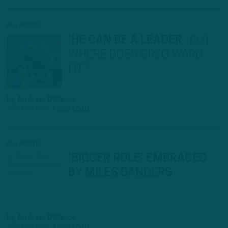
ALL POSTS
‘HE CAN BE A LEADER
:
’ BUT
WHERE DOES GREG WARD
FIT?
by
Andrew DiCecco
6 YEARS AGO
4 MIN READ
ALL POSTS
‘BIGGER ROLE’ EMBRACED
BY MILES SANDERS
by
Andrew DiCecco
6 YEARS AGO
3 MIN READ