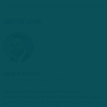
About The Author
ANDREW DICECCO
STAFF REPORTER/CONTENT PRODUCER
Andrew is a Staff Reporter/Content Producer for
InsideTheBirds.com, covering the Eagles, NFL and NFL Draft, a
position he's held since 2019. Andrew writes and edits stories