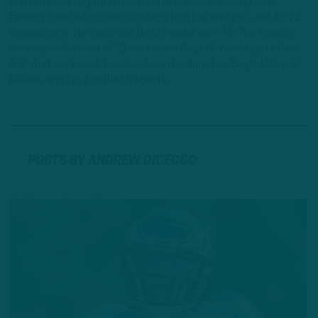
and provides regular updates on the website along with
fantasy football columns, college football analysis, and All-22
breakdowns. He's also the Birds Insider on 97.5 The Fanatic,
serving as the host of "Birds Insider Report" weeknights from
6-7. Andrew's work has also been featured on Eagles Wire, SI-
Maven, and Pro Football Network.
POSTS BY ANDREW DICECCO